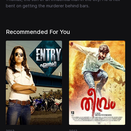
bent on getting the murderer behind bars.
Recommended For You