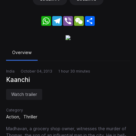
WhatsApp
Telegram
Viber
WeChat
Share
Overview
India
October 04, 2013
1 hour 30 minutes
Kaanchi
Watch trailer
Category
Action
Thriller
Madhavan, a grocery shop owner, witnesses the murder of
Thomas, the son of an influential man in the city. He is hell-