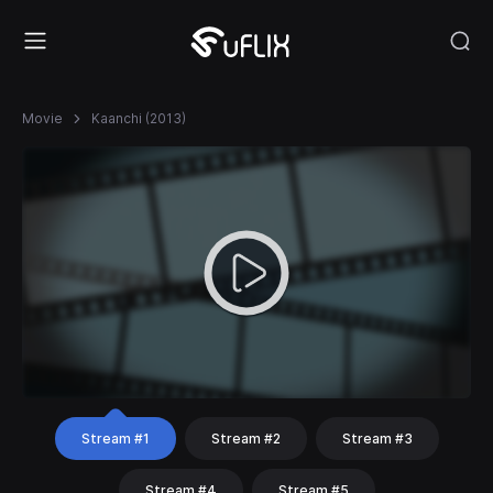
Movie
Kaanchi (2013)
Stream #1
Stream #2
Stream #3
Stream #4
Stream #5