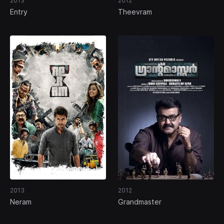
2013
2012
Entry
Theevram
2013
2012
Neram
Grandmaster