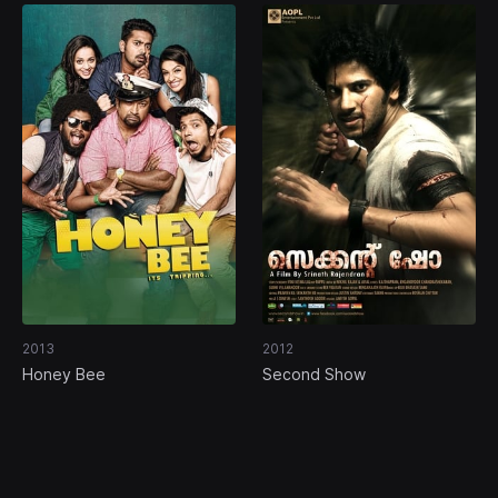
2013
2012
Honey Bee
Second Show