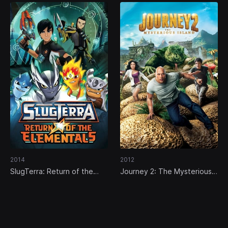
2014
2012
SlugTerra: Return of the
Journey 2: The Mysterious
Elementals
Island