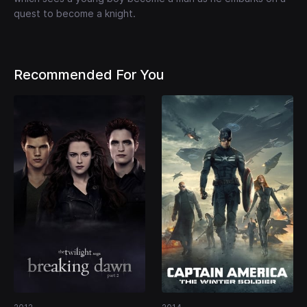
quest to become a knight.
Recommended For You