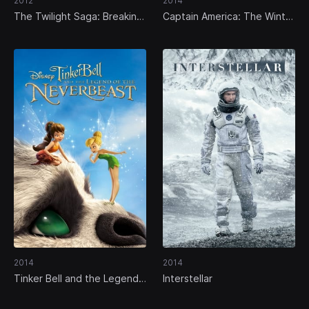
2012
2014
The Twilight Saga: Breaking
Captain America: The Winter
Dawn - Part 2
Soldier
2014
2014
Tinker Bell and the Legend
Interstellar
of the NeverBeast