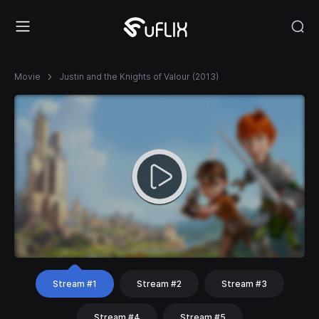
Movie
Justin and the Knights of Valour (2013)
Stream #1
Stream #2
Stream #3
Stream #4
Stream #5