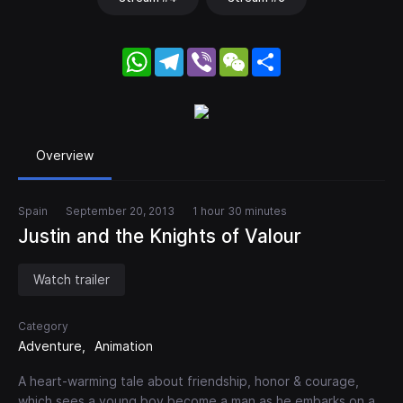
WhatsApp
Telegram
Viber
WeChat
Share
Overview
Spain
September 20, 2013
1 hour 30 minutes
Justin and the Knights of Valour
Watch trailer
Category
Adventure
Animation
A heart-warming tale about friendship, honor & courage,
which sees a young boy become a man as he embarks on a