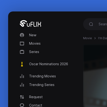
New
Movie
I'm Da
Movies
Series
Oscar Nominations 2026
Trending Movies
Trending Series
Request
Contact