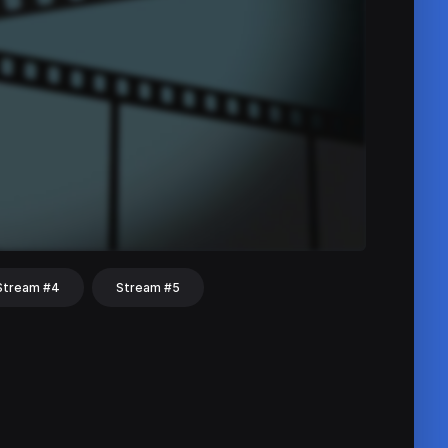
Stream #4
Stream #5
hat
Share