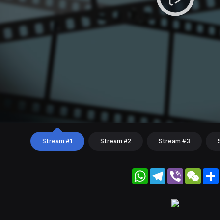
Stream #1
Stream #2
Stream #3
WhatsApp
Telegram
Viber
WeC