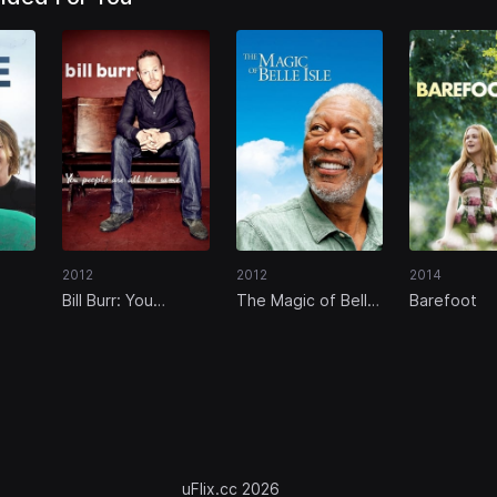
2012
2012
2014
Bill Burr: You
The Magic of Belle
Barefoot
People Are All The
Isle
Same
uFlix.cc 2026