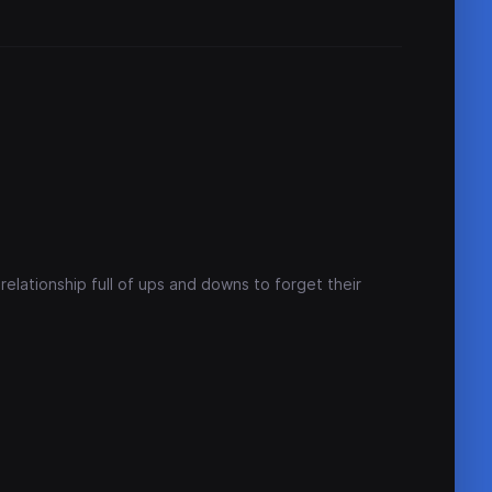
relationship full of ups and downs to forget their