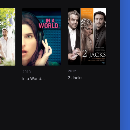
2012
2013
2 Jacks
In a World...