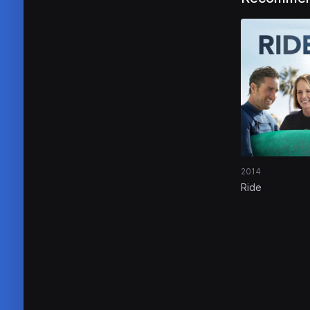
2014
Ride