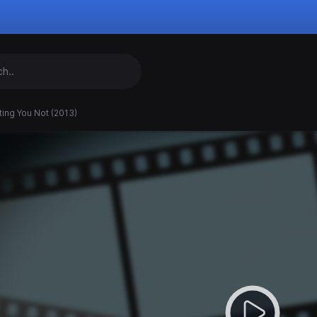
ting You Not (2013)