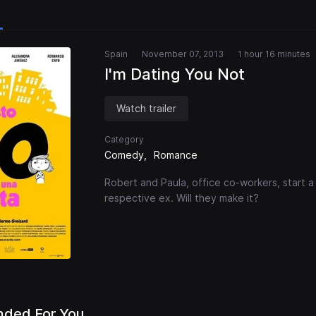
Spain
November 07, 2013
1 hour 16 minutes
I'm Dating You Not
Watch trailer
Category
Comedy
Romance
Robert and Paula, office co-workers, start a 
respective ex. Will they make it?
ded For You