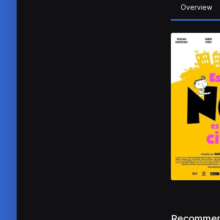
Overview
Recommen