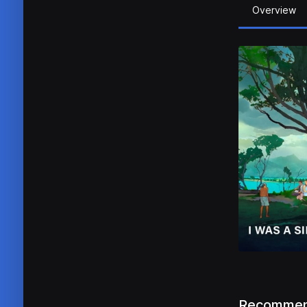
Overview
Recommen