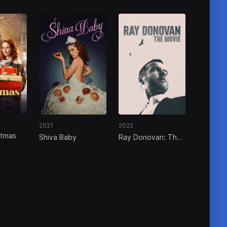
2021
2022
stmas
Shiva Baby
Ray Donovan: The
Movie