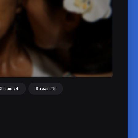
Stream #4
Stream #5
hat
Share