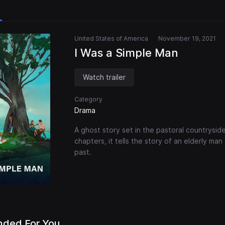
United States of America
November 19, 2021
I Was a Simple Man
Watch trailer
Category
Drama
A ghost story set in the pastoral countryside
chapters, it tells the story of an elderly man 
past.
ded For You