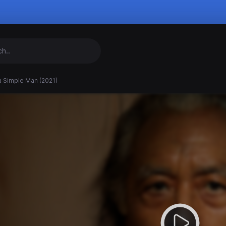
a Simple Man (2021)