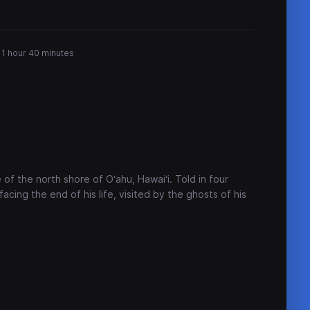
1 hour 40 minutes
 of the north shore of O‘ahu, Hawai‘i. Told in four
facing the end of his life, visited by the ghosts of his