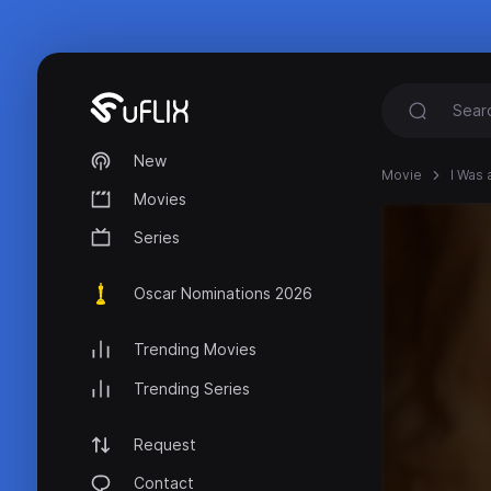
New
Movie
I Was 
Movies
Series
Oscar Nominations 2026
Trending Movies
Trending Series
Request
Contact