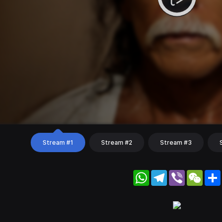
Stream #1
Stream #2
Stream #3
WhatsApp
Telegram
Viber
WeC