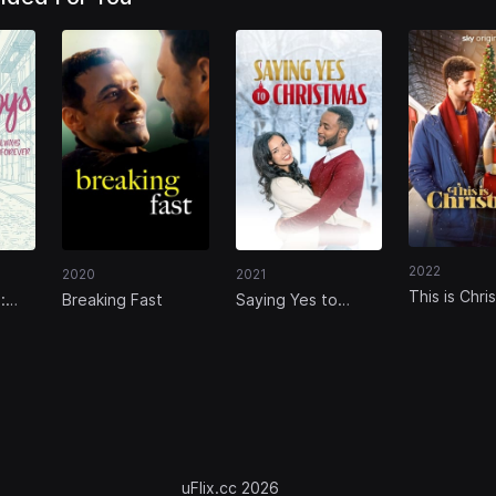
2022
2020
2021
This is Chri
:
Breaking Fast
Saying Yes to
rever
Christmas
uFlix.cc 2026