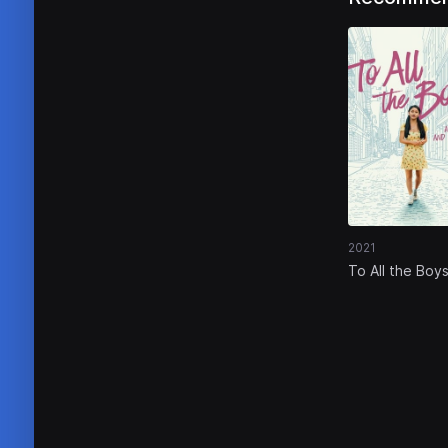
2021
To All the Boys
Always and Fo