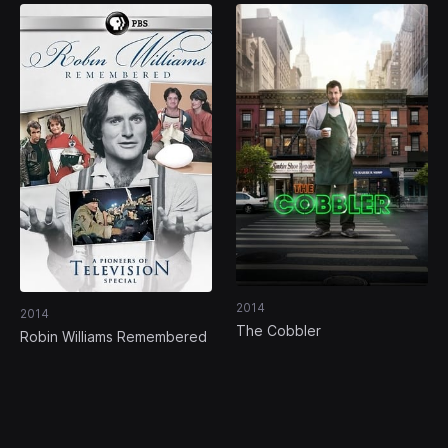
2014
2014
The Cobbler
Robin Williams Remembered