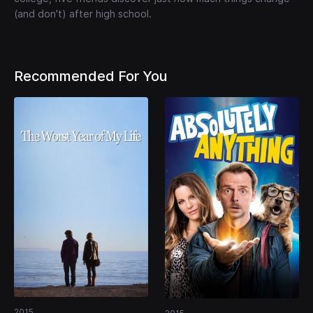
(and don't) after high school.
Recommended For You
2015