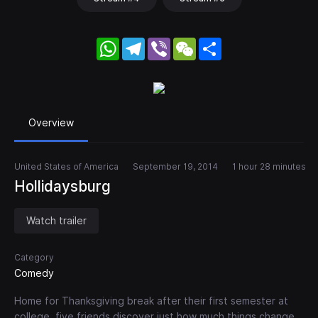
WhatsApp
Telegram
Viber
WeChat
Share
Overview
United States of America
September 19, 2014
1 hour 28 minutes
Hollidaysburg
Watch trailer
Category
Comedy
Home for Thanksgiving break after their first semester at
college, five friends discover just how much things change