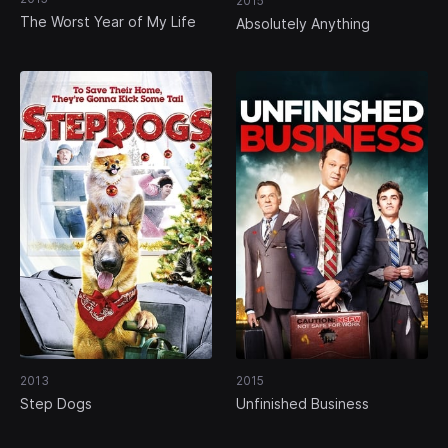
2015
The Worst Year of My Life
Absolutely Anything
2013
2015
Step Dogs
Unfinished Business