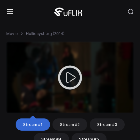
Movie
Hollidaysburg (2014)
Stream #1
Stream #2
Stream #3
Stream #4
Stream #5