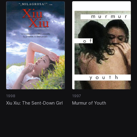
1998
1997
Xiu Xiu: The Sent-Down Girl
Murmur of Youth