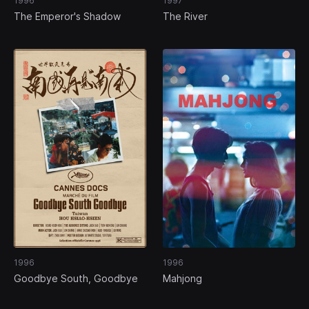
1996
1997
The Emperor's Shadow
The River
1996
1996
Goodbye South, Goodbye
Mahjong