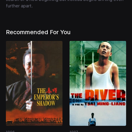
further apart.
Recommended For You