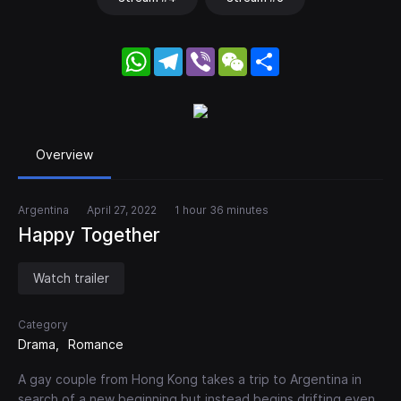
WhatsApp
Telegram
Viber
WeChat
Share
Overview
Argentina
April 27, 2022
1 hour 36 minutes
Happy Together
Watch trailer
Category
Drama
Romance
A gay couple from Hong Kong takes a trip to Argentina in
search of a new beginning but instead begins drifting even