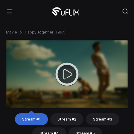
Movie
Happy Together (1997)
Stream #1
Stream #2
Stream #3
Stream #4
Stream #5