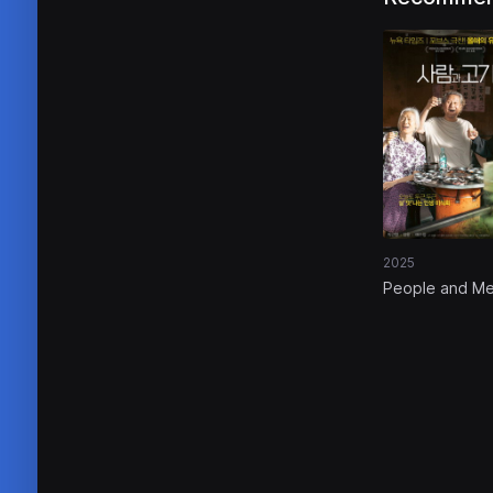
2025
People and M