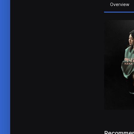
Overview
Recommen