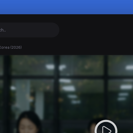
Korea (2026)