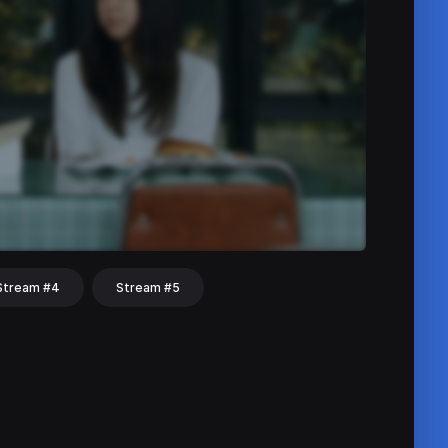
Stream #4
Stream #5
hat
Share