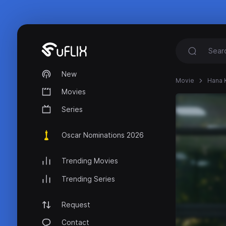
New
Movie
Hana 
Movies
Series
Oscar Nominations 2026
Trending Movies
Trending Series
Request
Contact