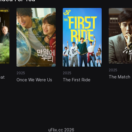
2025
2025
2025
The Match
eat
Once We Were Us
The First Ride
uFlix.cc 2026