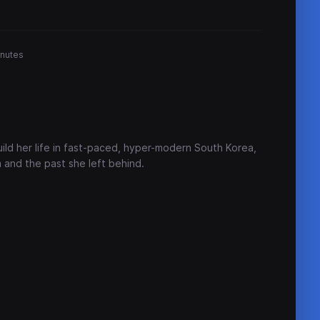
inutes
ild her life in fast-paced, hyper-modern South Korea,
 and the past she left behind.