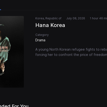
Korea, Republic of
July 08, 2026
1 hour 46 m
Hana Korea
Category
Drama
A young North Korean refugee fights to rebu
forcing her to confront the price of freedom
ded For You