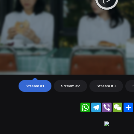
Stream #1
Stream #2
Stream #3
WhatsApp
Telegram
Viber
WeC