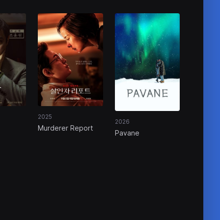
2025
2026
Murderer Report
Pavane