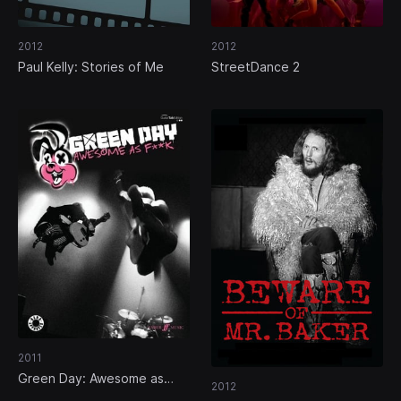
2012
2012
Paul Kelly: Stories of Me
StreetDance 2
2011
Green Day: Awesome as
2012
Fuck