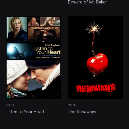
Beware of Mr. Baker
2010
2010
Listen to Your Heart
The Runaways