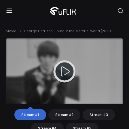
Movie
George Harrison: Living in the Material World (2011)
Stream #1
Stream #2
Stream #3
Stream #4
Stream #5