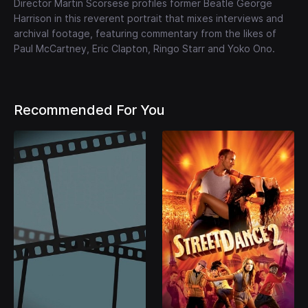
Director Martin Scorsese profiles former Beatle George
Harrison in this reverent portrait that mixes interviews and
archival footage, featuring commentary from the likes of
Paul McCartney, Eric Clapton, Ringo Starr and Yoko Ono.
Recommended For You