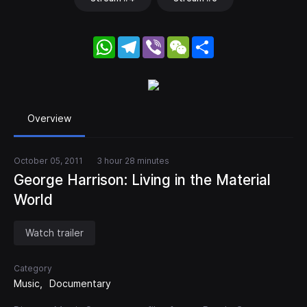
WhatsApp
Telegram
Viber
WeChat
Share
Overview
October 05, 2011
3 hour 28 minutes
George Harrison: Living in the Material
World
Watch trailer
Category
Music
Documentary