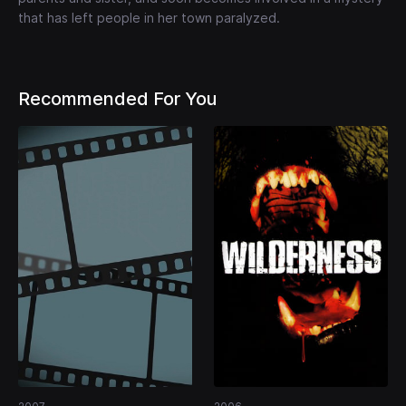
that has left people in her town paralyzed.
Recommended For You