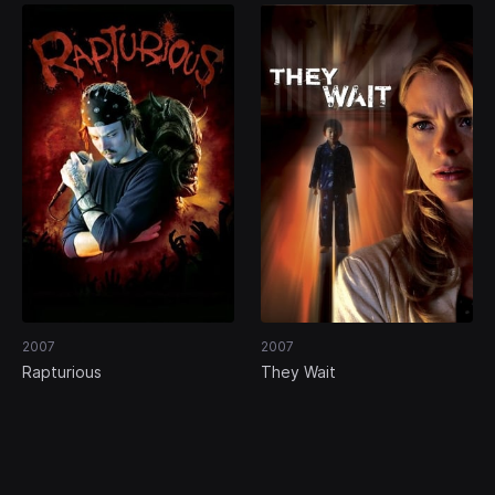
2007
2007
Rapturious
They Wait