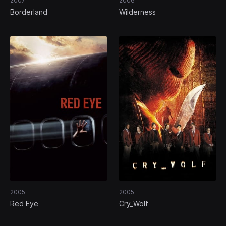
2007
2006
Borderland
Wilderness
2005
2005
Red Eye
Cry_Wolf