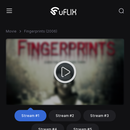
Movie
Fingerprints (2006)
Stream #1
Stream #2
Stream #3
Stream #4
Stream #5