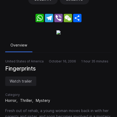
WhatsApp
Telegram
Viber
WeChat
Share
Overview
United States of America
October 16, 2006
1 hour 35 minutes
Fingerprints
Watch trailer
Category
Horror
Thriller
Mystery
Fresh out of rehab, a young woman moves back in with her
parents and sister, and soon becomes involved in a mystery