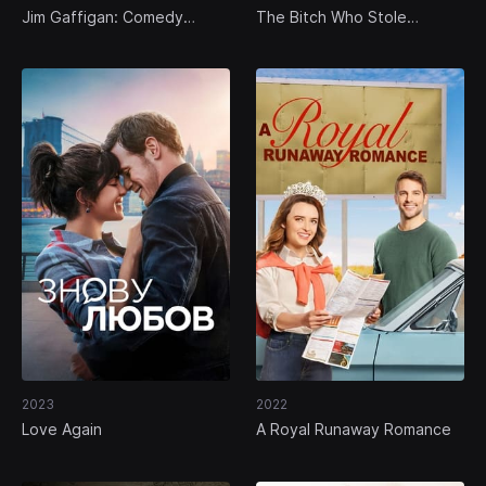
Jim Gaffigan: Comedy
The Bitch Who Stole
Monster
Christmas
2023
2022
Love Again
A Royal Runaway Romance