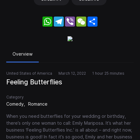
WhatsApp
Telegram
Viber
WeChat
Share
Overview
United States of America
March 12, 2022
1 hour 25 minutes
Feeling Butterflies
Category
Comedy
Romance
When you need butterflies for your wedding or birthday,
there’s only one woman to call: Emily Mariposa. It’s what her
business ‘Feeling Butterflies Inc.' is all about – and right now,
business is good! In fact it’s so good, Emily and her business