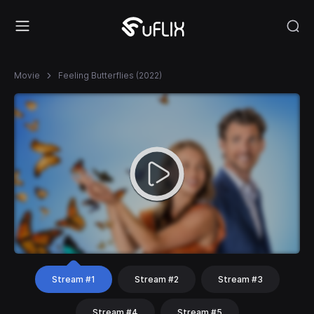
Movie
Feeling Butterflies (2022)
Stream #1
Stream #2
Stream #3
Stream #4
Stream #5