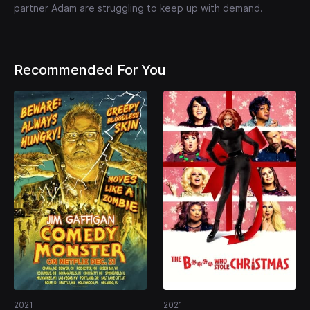
partner Adam are struggling to keep up with demand.
Recommended For You
2021
2021