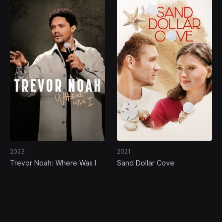
2023
2021
Trevor Noah: Where Was I
Sand Dollar Cove