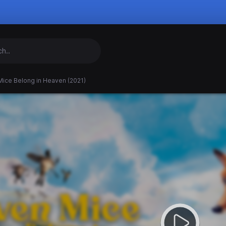
Mice Belong in Heaven (2021)