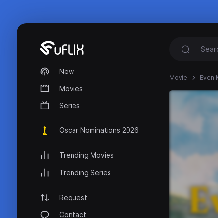
New
Movie
Even 
Movies
Series
Oscar Nominations 2026
Trending Movies
Trending Series
Request
Contact