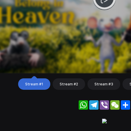
Stream #1
Stream #2
Stream #3
WhatsApp
Telegram
Viber
WeC