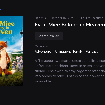
Czechia
October 07, 2021
1 hour 20 minutes
Even Mice Belong in Heave
Watch trailer
Category
Adventure
Animation
Family
Fantasy
A film about two mortal enemies - a little m
unfortunate accident, meet in animal heaven
friends. Their wish to stay together after t
into opposite roles. Thanks to the power o
impossible.