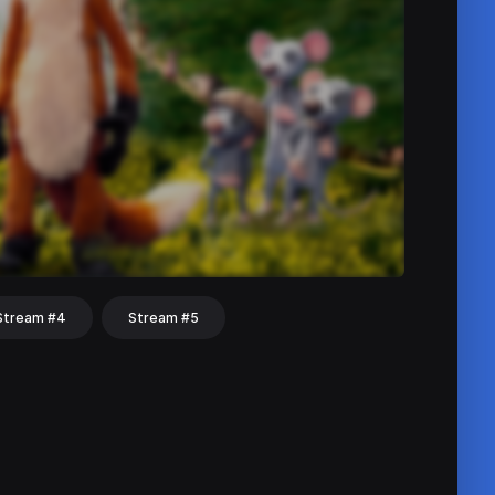
Stream #4
Stream #5
hat
Share