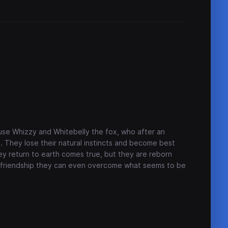
n
ouse Whizzy and Whitebelly the fox, who after an
. They lose their natural instincts and become best
hey return to earth comes true, but they are reborn
f friendship they can even overcome what seems to be