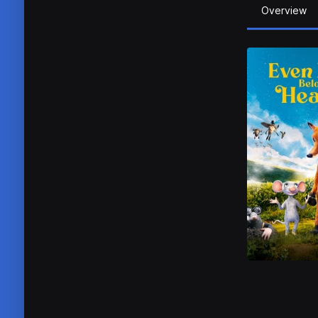
Overview