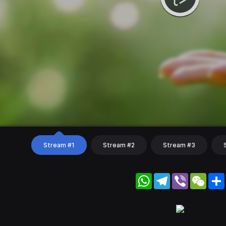
Stream #1
Stream #2
Stream #3
WhatsApp
Telegram
Viber
WeC