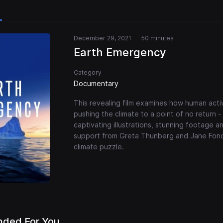
December 29, 2021
50 minutes
Earth Emergency
Category
Documentary
This revealing film examines how human activ
pushing the climate to a point of no return
captivating illustrations, stunning footage an
support from Greta Thunberg and Jane Fonda
climate puzzle.
ded For You