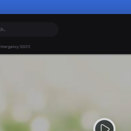
 Emergency (2021)