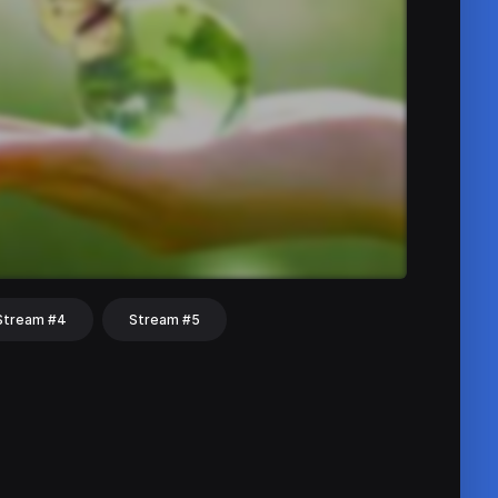
Stream #4
Stream #5
hat
Share