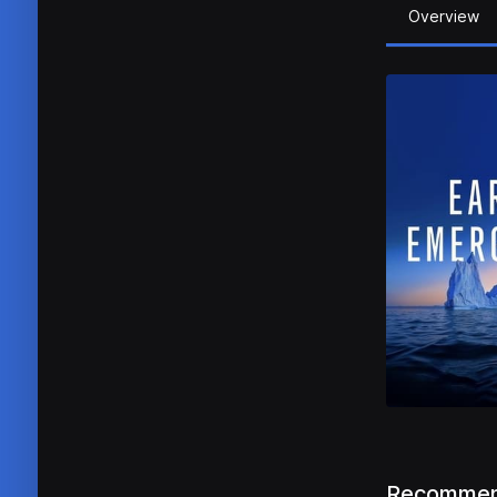
Overview
Recommen