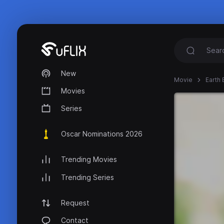
New
Movie
Earth
Movies
Series
Oscar Nominations 2026
Trending Movies
Trending Series
Request
Contact