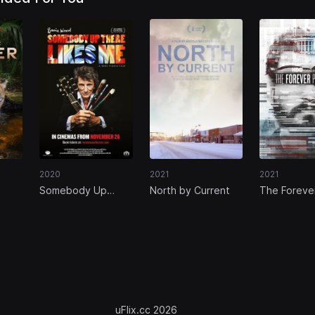
2020
2021
2021
Somebody Up
North by Current
The Foreve
There Likes Me
Prisoner
uFlix.cc 2026