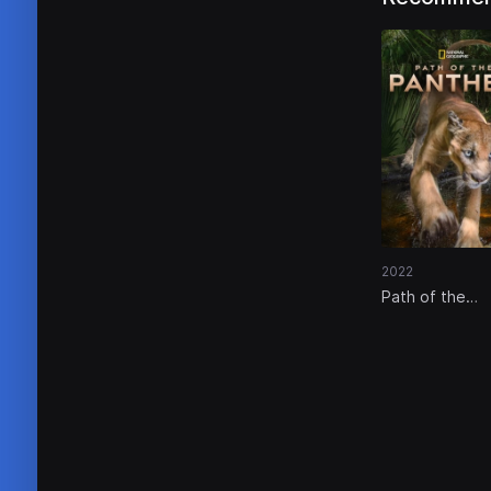
2022
Path of the
Panther