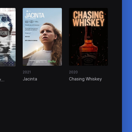
2020
2021
Chasing Whiskey
Jacinta
r