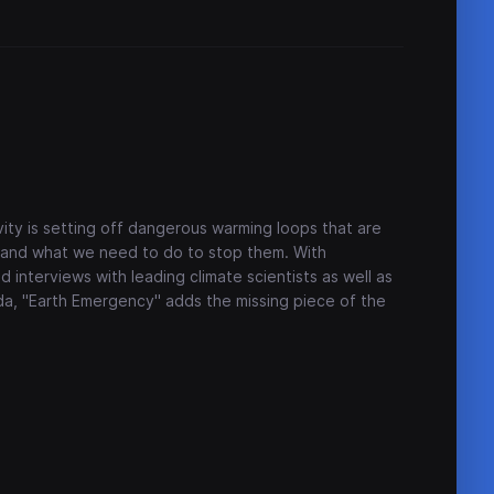
ity is setting off dangerous warming loops that are
 - and what we need to do to stop them. With
d interviews with leading climate scientists as well as
, "Earth Emergency" adds the missing piece of the