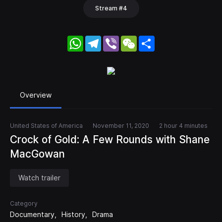
Stream #4
WhatsApp
Telegram
Viber
WeChat
Share
Overview
United States of America
November 11, 2020
2 hour 4 minutes
Crock of Gold: A Few Rounds with Shane
MacGowan
Watch trailer
Category
Documentary
History
Drama