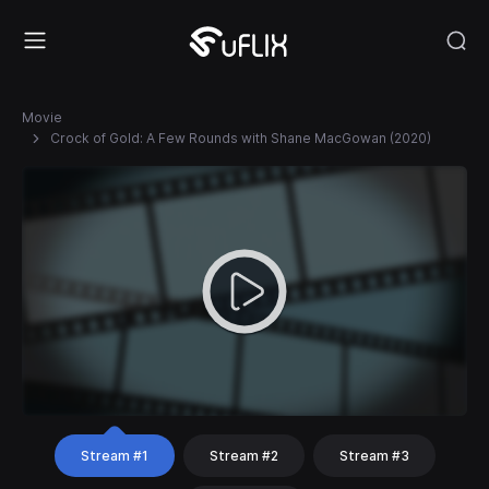
Movie
Crock of Gold: A Few Rounds with Shane MacGowan (2020)
Stream #1
Stream #2
Stream #3