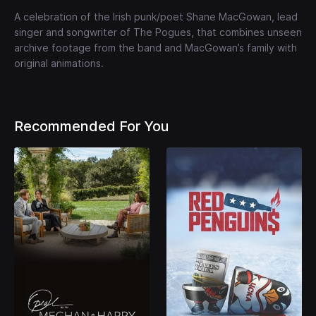
A celebration of the Irish punk/poet Shane MacGowan, lead
singer and songwriter of The Pogues, that combines unseen
archive footage from the band and MacGowan’s family with
original animations.
Recommended For You