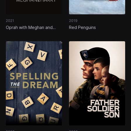
2021
2019
Oprah with Meghan and
Red Penguins
Harry: A CBS Primetime
Special