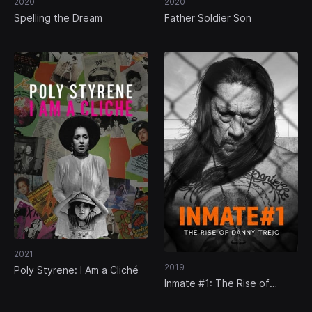
2020
2020
Spelling the Dream
Father Soldier Son
2021
2019
Poly Styrene: I Am a Cliché
Inmate #1: The Rise of
Danny Trejo