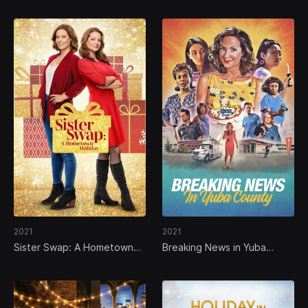
2021
2021
Sister Swap: A Hometown
Breaking News in Yuba
Holiday
County