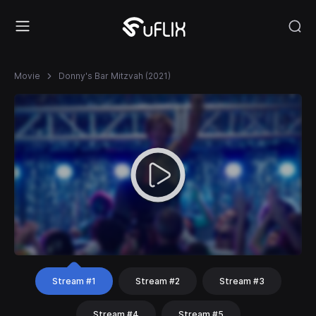
Movie
Donny's Bar Mitzvah (2021)
Stream #1
Stream #2
Stream #3
Stream #4
Stream #5