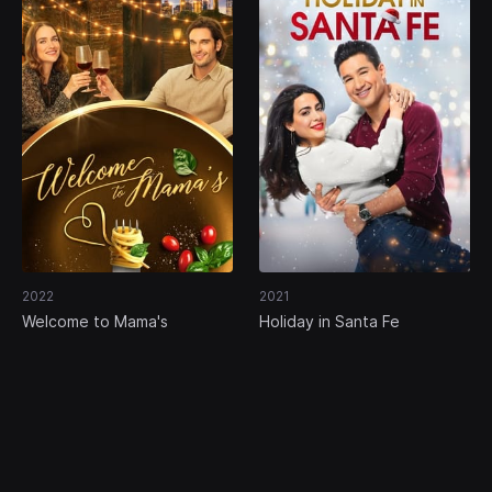
2022
2021
Welcome to Mama's
Holiday in Santa Fe