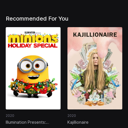
Recommended For You
2020
2020
Illumination Presents:
Kajillionaire
Minions Holiday Special