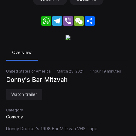
WhatsApp
Telegram
Viber
WeChat
Share
Overview
United States of America
March 23, 2021
1 hour 19 minutes
Donny's Bar Mitzvah
Watch trailer
Category
Comedy
Donny Drucker's 1998 Bar Mitzvah VHS Tape.