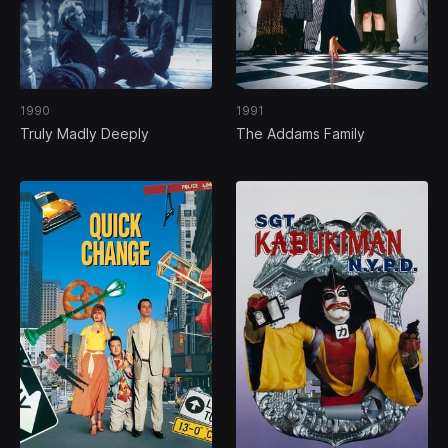
1990
1991
Truly Madly Deeply
The Addams Family