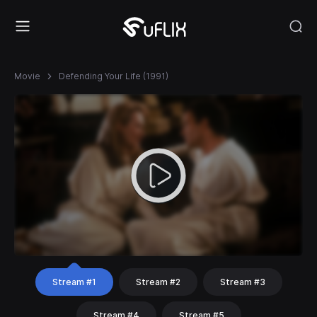
Movie
Defending Your Life (1991)
Stream #1
Stream #2
Stream #3
Stream #4
Stream #5