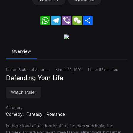
WhatsApp
Telegram
Viber
WeChat
Share
Overview
United States of America
March 22, 1991
1 hour 52 minutes
Defending Your Life
Watch trailer
Category
Comedy
Fantasy
Romance
Is there love after death? After he dies suddenly, the
hapless advertising executive Daniel Miller finds himself in