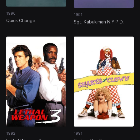
1990
1991
Quick Change
Sgt. Kabukiman N.Y.P.D.
1992
1991