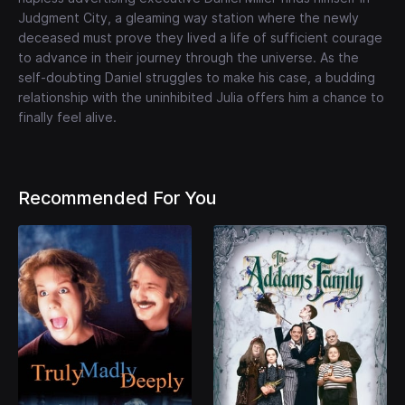
Judgment City, a gleaming way station where the newly
deceased must prove they lived a life of sufficient courage
to advance in their journey through the universe. As the
self-doubting Daniel struggles to make his case, a budding
relationship with the uninhibited Julia offers him a chance to
finally feel alive.
Recommended For You