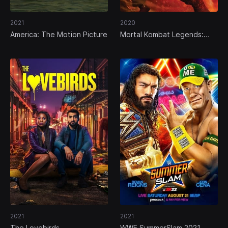
2021
2020
America: The Motion Picture
Mortal Kombat Legends:
Scorpion's Revenge
2021
2021
The Lovebirds
WWE SummerSlam 2021