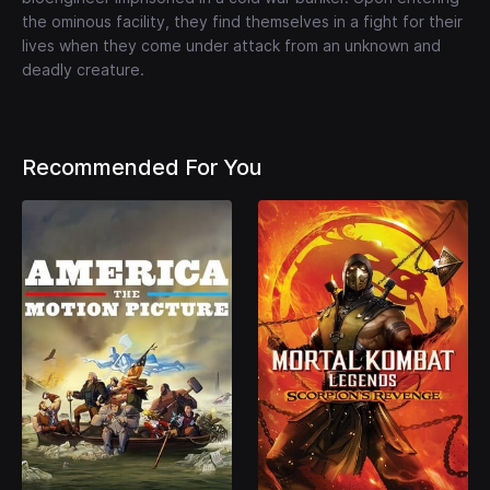
the ominous facility, they find themselves in a fight for their
lives when they come under attack from an unknown and
deadly creature.
Recommended For You