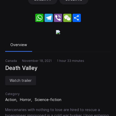
WhatsApp
Telegram
Viber
WeChat
Share
Overview
Canada
November 18, 2021
1 hour 33 minutes
Death Valley
Watch trailer
Category
Action
Horror
Science-fiction
Mercenaries with nothing to lose are hired to rescue a
bioengineer imprisoned in a cold war bunker. Upon entering