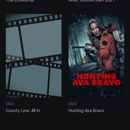
2022
2022
County Line: All In
Hunting Ava Bravo