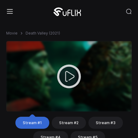
Movie
Death Valley (2021)
Stream #1
Stream #2
Stream #3
Stream #4
Stream #5