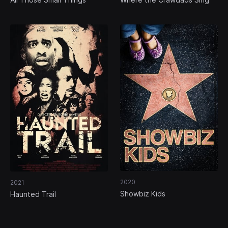
2020
2021
Showbiz Kids
Haunted Trail