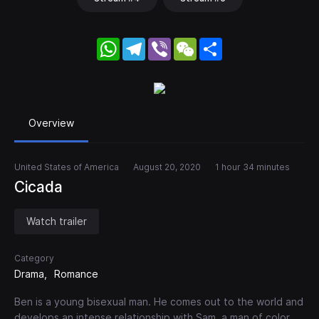
WhatsApp
Telegram
Viber
WeChat
Share
Overview
United States of America
August 20, 2020
1 hour 34 minutes
Cicada
Watch trailer
Category
Drama
Romance
Ben is a young bisexual man. He comes out to the world and
develops an intense relationship with Sam, a man of color