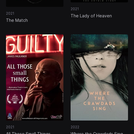
2021
2021
The Lady of Heaven
The Match
2021
2022
All Those Small Things
Where the Crawdads Sing