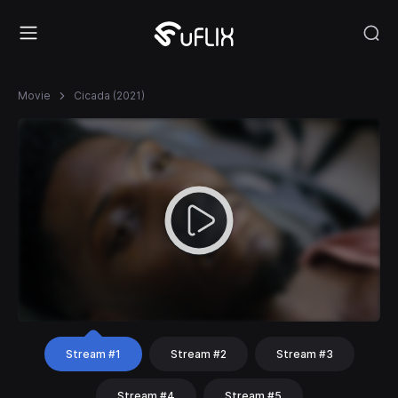
Movie
Cicada (2021)
Stream #1
Stream #2
Stream #3
Stream #4
Stream #5