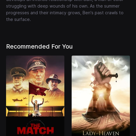
struggling with deep wounds of his own. As the summer
progresses and their intimacy grows, Ben's past crawls to
the surface.
Recommended For You