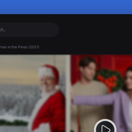
mas in the Pines (2021)