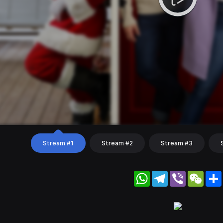
Stream #1
Stream #2
Stream #3
WhatsApp
Telegram
Viber
WeC