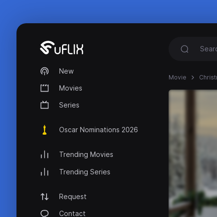
New
Movie
Christ
Movies
Series
Oscar Nominations 2026
Trending Movies
Trending Series
Request
Contact