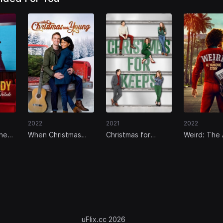
2022
2021
2022
The
When Christmas
Christmas for
Weird: The 
bute
Was Young
Keeps
Yankovic St
uFlix.cc 2026