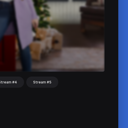
Stream #4
Stream #5
hat
Share