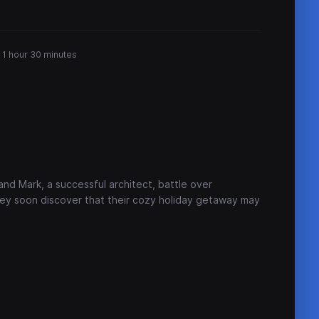
1 hour 30 minutes
and Mark, a successful architect, battle over
they soon discover that their cozy holiday getaway may