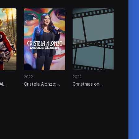
2022
2022
Al
Cristela Alonzo:
Christmas on
ory
Middle Classy
Repeat