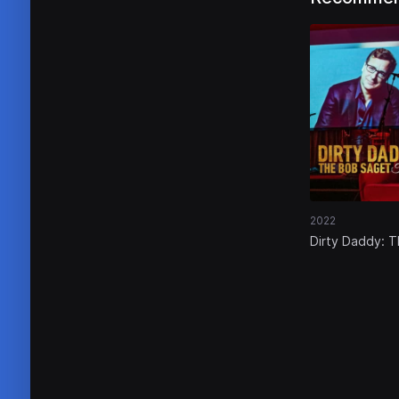
2022
Dirty Daddy: 
Bob Saget Tri