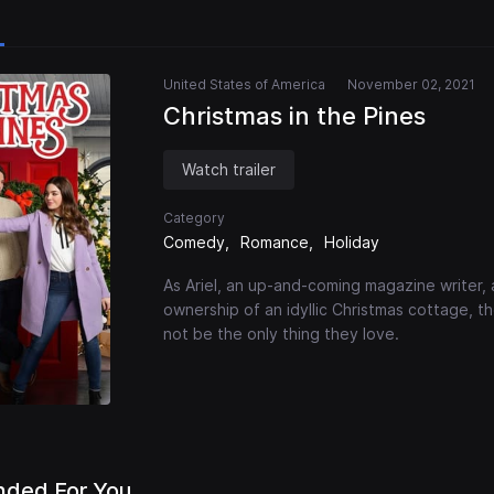
United States of America
November 02, 2021
Christmas in the Pines
Watch trailer
Category
Comedy
Romance
Holiday
As Ariel, an up-and-coming magazine writer, 
ownership of an idyllic Christmas cottage, 
not be the only thing they love.
ded For You