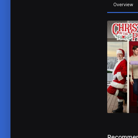
Overview
Recommen