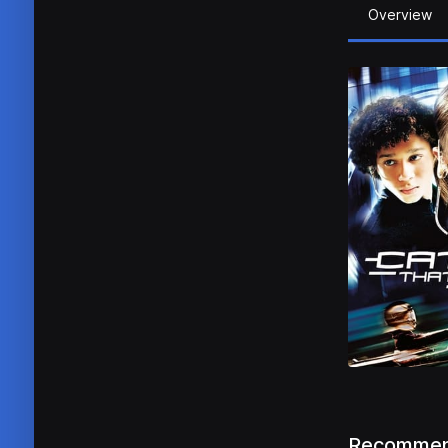
Overview
Recommen