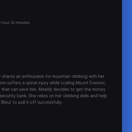
1 hour 32 minutes
) shares an enthusiasm for mountain climbing with her
m suffers a spinal injury while scaling Mount Everest,
ery that can save him. Maddy decides to get the money
ecurity bank. She relies on her climbing skills and help
leu) to pull it off successfully.