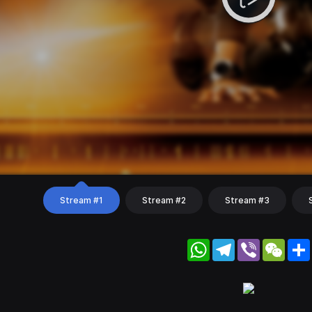
Stream #1
Stream #2
Stream #3
WhatsApp
Telegram
Viber
WeC