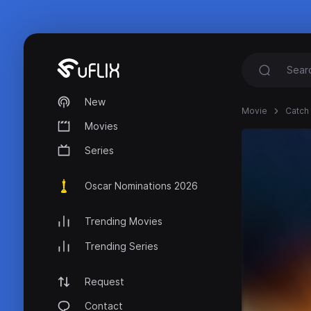
New
Movie
Catch 
Movies
Series
Oscar Nominations 2026
Trending Movies
Trending Series
Request
Contact