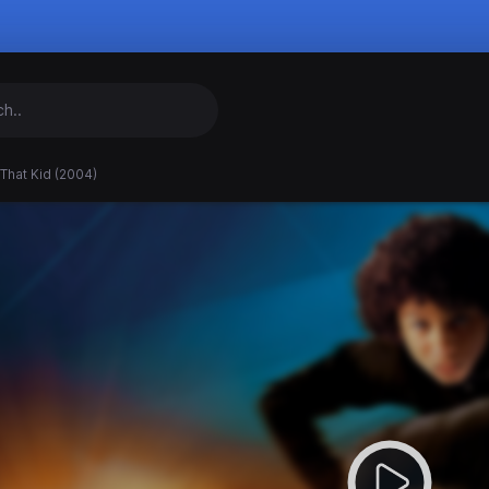
That Kid (2004)