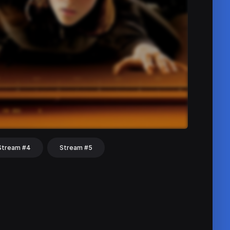
Stream #4
Stream #5
hat
Share