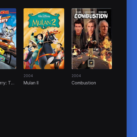
2004
2004
rry: The
Mulan II
Combustion
e Furry