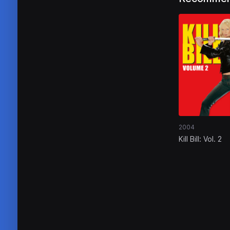
2004
Kill Bill: Vol. 2