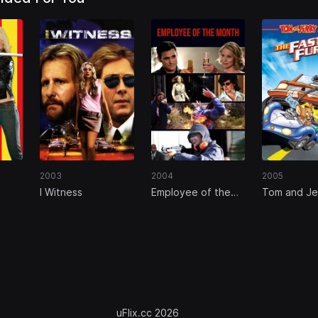
2003
2004
2005
I Witness
Employee of the
Tom and Je
Month
Fast and th
uFlix.cc 2026