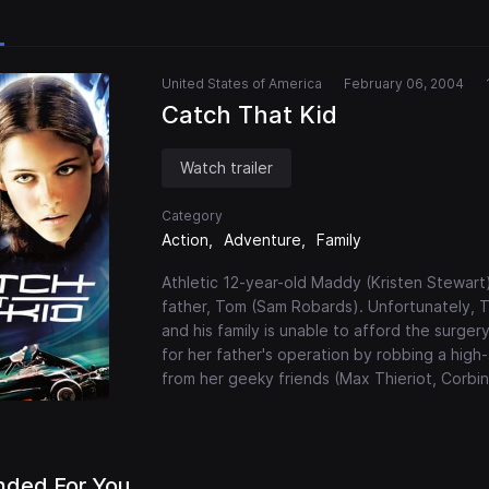
United States of America
February 06, 2004
Catch That Kid
Watch trailer
Category
Action
Adventure
Family
Athletic 12-year-old Maddy (Kristen Stewart
father, Tom (Sam Robards). Unfortunately, To
and his family is unable to afford the surg
for her father's operation by robbing a high-s
from her geeky friends (Max Thieriot, Corbin B
ded For You