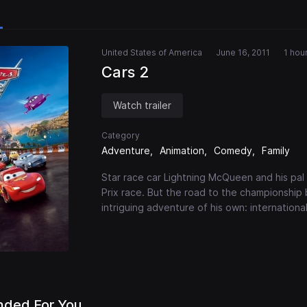
United States of America
June 16, 2011
1 hou
Cars 2
Watch trailer
Category
Adventure
Animation
Comedy
Family
Star race car Lightning McQueen and his pa
Prix race. But the road to the championship
intriguing adventure of his own: internationa
ded For You