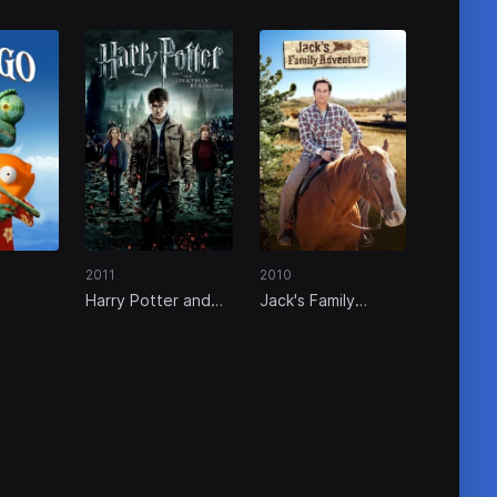
2011
2010
Harry Potter and
Jack's Family
the Deathly
Adventure
Hallows: Part 2