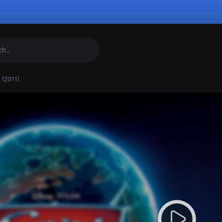
 (2011)