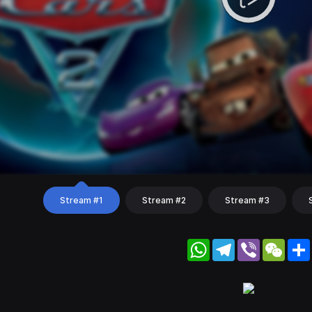
Stream #1
Stream #2
Stream #3
WhatsApp
Telegram
Viber
WeC