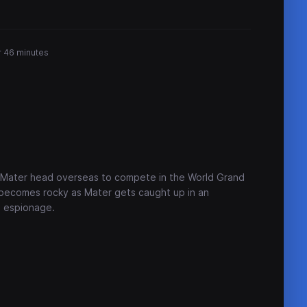
r 46 minutes
l Mater head overseas to compete in the World Grand
 becomes rocky as Mater gets caught up in an
l espionage.