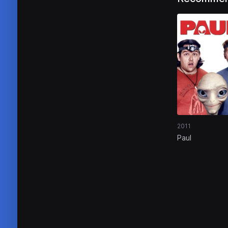
2011
Paul