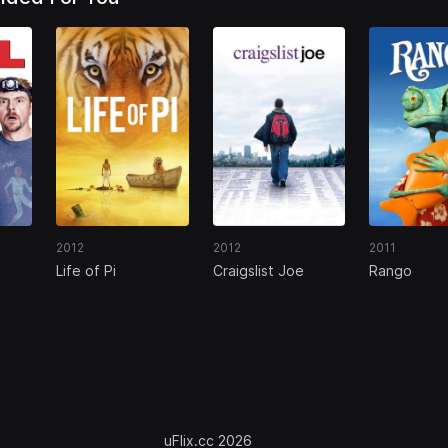
2012
2012
2011
Life of Pi
Craigslist Joe
Rango
uFlix.cc 2026