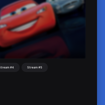
Stream #4
Stream #5
hat
Share