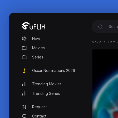
New
Movie
Cars 2
Movies
Series
Oscar Nominations 2026
Trending Movies
Trending Series
Request
Contact