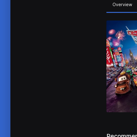
Overview
Recommen