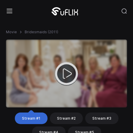
Movie
Bridesmaids (2011)
Stream #1
Stream #2
Stream #3
Stream #4
Stream #5