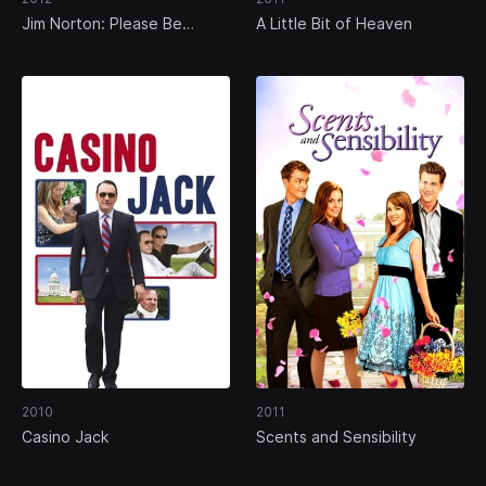
Jim Norton: Please Be
A Little Bit of Heaven
Offended
2010
2011
Casino Jack
Scents and Sensibility