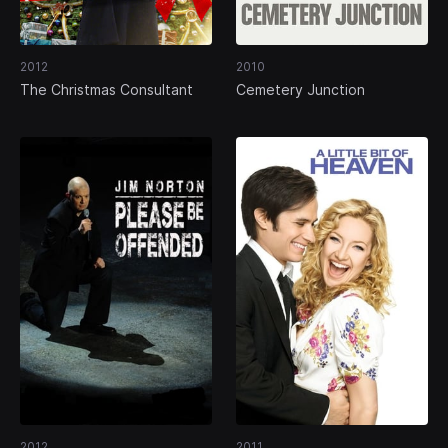
2012
2010
The Christmas Consultant
Cemetery Junction
2012
2011