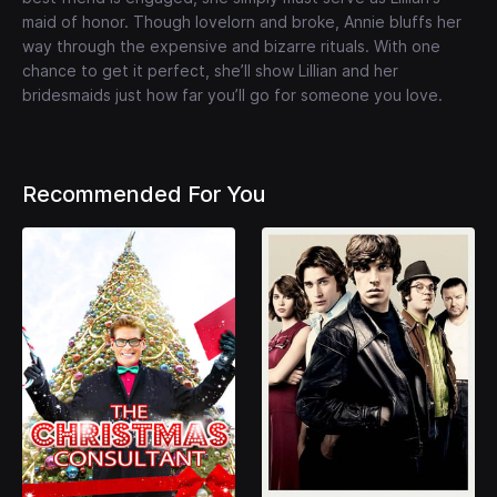
maid of honor. Though lovelorn and broke, Annie bluffs her
way through the expensive and bizarre rituals. With one
chance to get it perfect, she’ll show Lillian and her
bridesmaids just how far you’ll go for someone you love.
Recommended For You