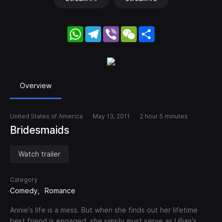
WhatsApp
Telegram
Viber
WeChat
Share
Overview
United States of America
May 13, 2011
2 hour 5 minutes
Bridesmaids
Watch trailer
Category
Comedy
Romance
Annie's life is a mess. But when she finds out her lifetime
best friend is engaged, she simply must serve as Lillian's