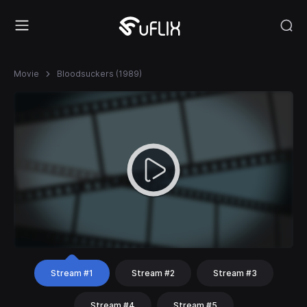
Movie
Bloodsuckers (1989)
Stream #1
Stream #2
Stream #3
Stream #4
Stream #5