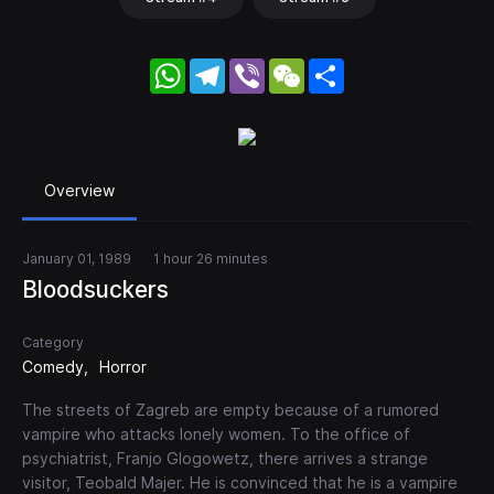
WhatsApp
Telegram
Viber
WeChat
Share
Overview
January 01, 1989
1 hour 26 minutes
Bloodsuckers
Category
Comedy
Horror
The streets of Zagreb are empty because of a rumored
vampire who attacks lonely women. To the office of
psychiatrist, Franjo Glogowetz, there arrives a strange
visitor, Teobald Majer. He is convinced that he is a vampire