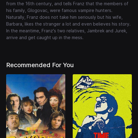
from the 16th century, and tells Franz that the members of
his family, Glogovac, were famous vampire hunters.
Naturally, Franz does not take him seriously but his wife,
Barbara, likes the stranger a lot and even believes his story.
In the meantime, Franz's two relatives, Jambrek and Jurek,
arrive and get caught up in the mess.
Recommended For You