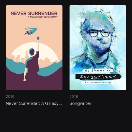
2019
2018
Never Surrender: A Galaxy
Songwriter
Quest Documentary