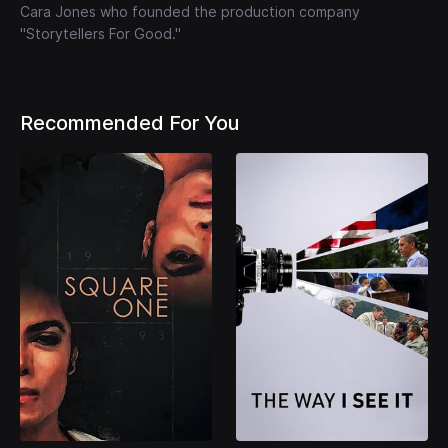
Cara Jones who founded the production company
"Storytellers For Good."
Recommended For You