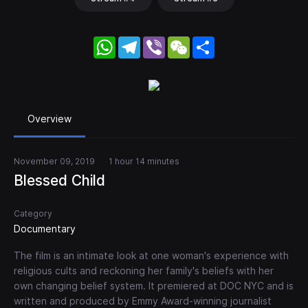
WhatsApp
Telegram
Viber
WeChat
Share
Overview
November 09, 2019
1 hour 14 minutes
Blessed Child
Category
Documentary
The film is an intimate look at one woman's experience with
religious cults and reckoning her family's beliefs with her
own changing belief system. It premiered at DOC NYC and is
written and produced by Emmy Award-winning journalist