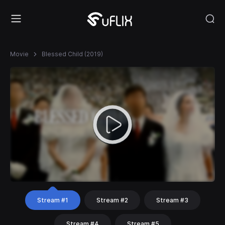
Movie
Blessed Child (2019)
Stream #1
Stream #2
Stream #3
Stream #4
Stream #5