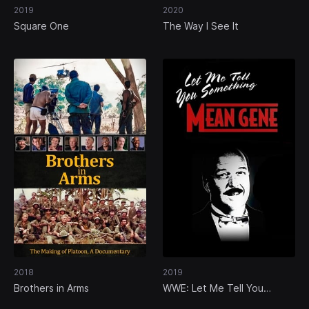
2019
2020
Square One
The Way I See It
2018
2019
Brothers in Arms
WWE: Let Me Tell You
Something Mean Gene