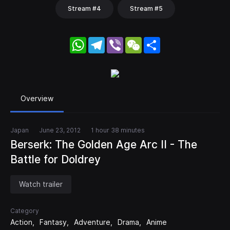
Stream #4
Stream #5
WhatsApp
Telegram
Viber
WeChat
Share
Overview
Japan
June 23, 2012
1 hour 38 minutes
Berserk: The Golden Age Arc II - The
Battle for Doldrey
Watch trailer
Category
Action
Fantasy
Adventure
Drama
Anime