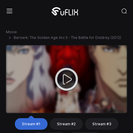
Movie
Berserk: The Golden Age Arc II - The Battle for Doldrey (2012)
Stream #1
Stream #2
Stream #3