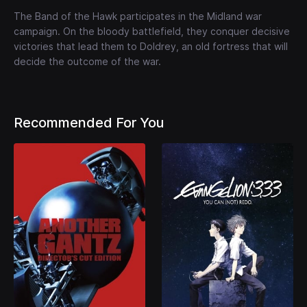
The Band of the Hawk participates in the Midland war
campaign. On the bloody battlefield, they conquer decisive
victories that lead them to Doldrey, an old fortress that will
decide the outcome of the war.
Recommended For You