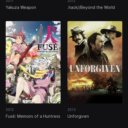
2011
2012
Yakuza Weapon
.hack//Beyond the World
2012
2013
Fusé: Memoirs of a Huntress
Unforgiven