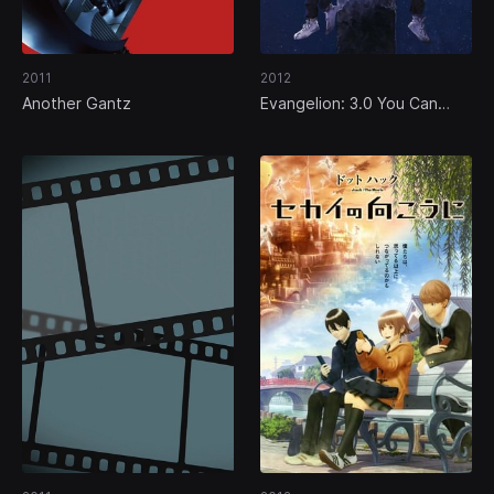
2011
2012
Another Gantz
Evangelion: 3.0 You Can
(Not) Redo