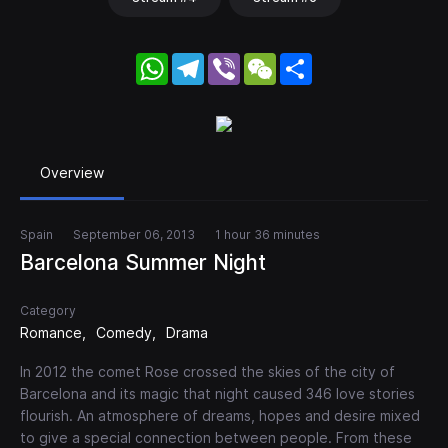
WhatsApp
Telegram
Viber
WeChat
Share
Overview
Spain
September 06, 2013
1 hour 36 minutes
Barcelona Summer Night
Category
Romance
Comedy
Drama
In 2012 the comet Rose crossed the skies of the city of
Barcelona and its magic that night caused 346 love stories
flourish. An atmosphere of dreams, hopes and desire mixed
to give a special connection between people. From these