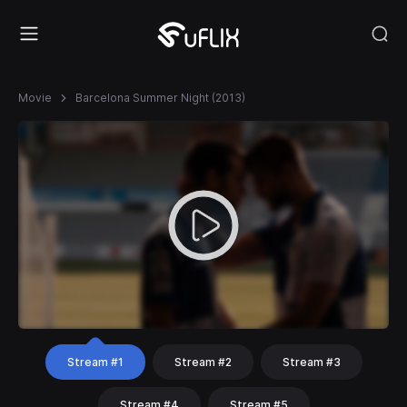
Movie
Barcelona Summer Night (2013)
Stream #1
Stream #2
Stream #3
Stream #4
Stream #5