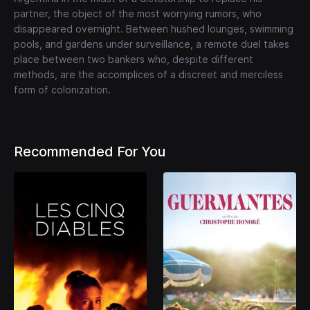
partner, the object of the most worrying rumors, who
disappeared overnight. Between hushed lounges, swimming
pools, and gardens under surveillance, a remote duel takes
place between two bankers who, despite different
methods, are the accomplices of a discreet and merciless
form of colonization.
Recommended For You