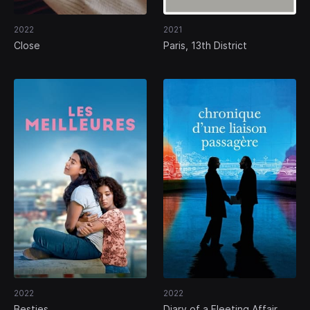
2022
2021
Close
Paris, 13th District
2022
2022
Besties
Diary of a Fleeting Affair