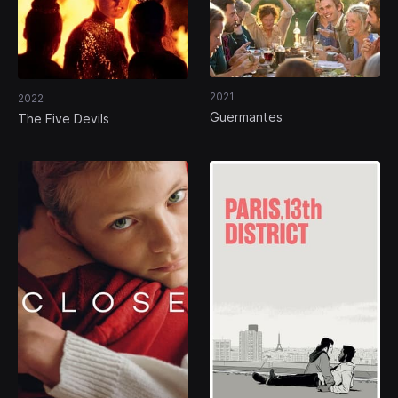
2021
2022
Guermantes
The Five Devils