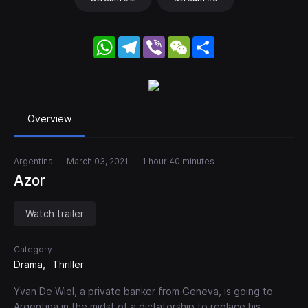
WhatsApp
Telegram
Viber
WeChat
Share
Overview
Argentina
March 03, 2021
1 hour 40 minutes
Azor
Watch trailer
Category
Drama
Thriller
Yvan De Wiel, a private banker from Geneva, is going to
Argentina in the midst of a dictatorship to replace his