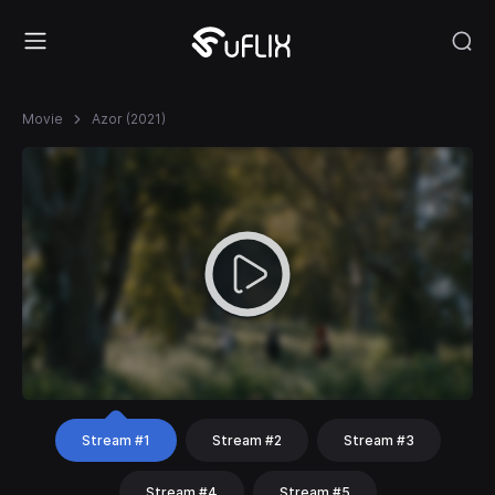
Movie
Azor (2021)
Stream #1
Stream #2
Stream #3
Stream #4
Stream #5