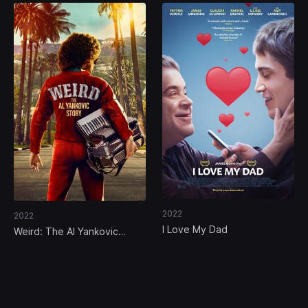
2022
2022
I Love My Dad
Weird: The Al Yankovic
Story