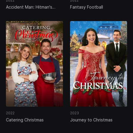
2022
2022
Accident Man: Hitman's
Fantasy Football
Holiday
2022
2023
Catering Christmas
Journey to Christmas