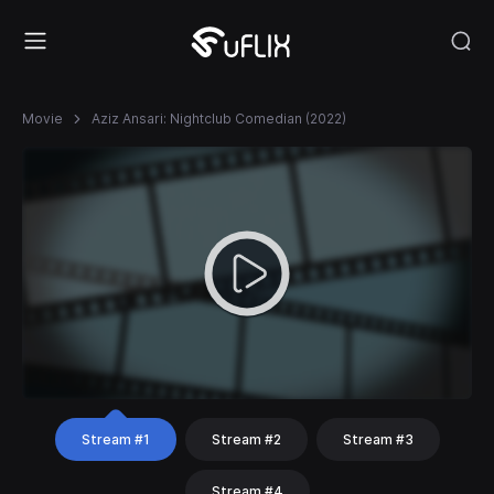
Movie
Aziz Ansari: Nightclub Comedian (2022)
Stream #1
Stream #2
Stream #3
Stream #4