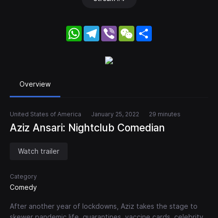
WhatsApp
Telegram
Viber
WeChat
Share
Overview
United States of America
January 25, 2022
29 minutes
Aziz Ansari: Nightclub Comedian
Watch trailer
Category
Comedy
After another year of lockdowns, Aziz takes the stage to
skewer pandemic life, quarantines, vaccine cards, celebrity