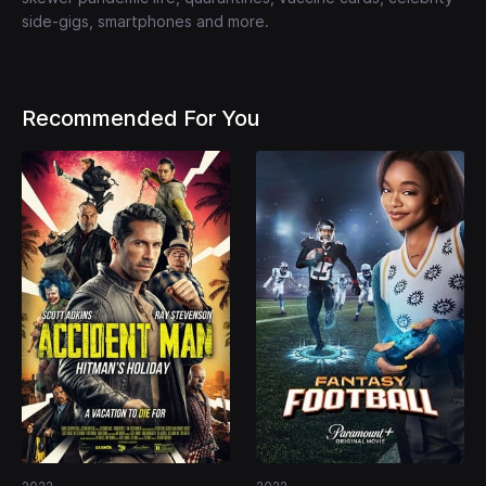
side-gigs, smartphones and more.
Recommended For You