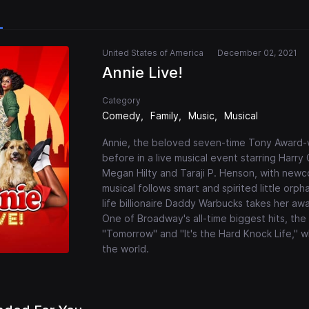
United States of America
December 02, 2021
Annie Live!
Category
Comedy
Family
Music
Musical
Annie, the beloved seven-time Tony Award-w
before in a live musical event starring Harry 
Megan Hilty and Taraji P. Henson, with newcom
musical follows smart and spirited little or
life billionaire Daddy Warbucks takes her a
One of Broadway's all-time biggest hits, th
"Tomorrow" and "It's the Hard Knock Life," 
the world.