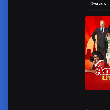
Overview