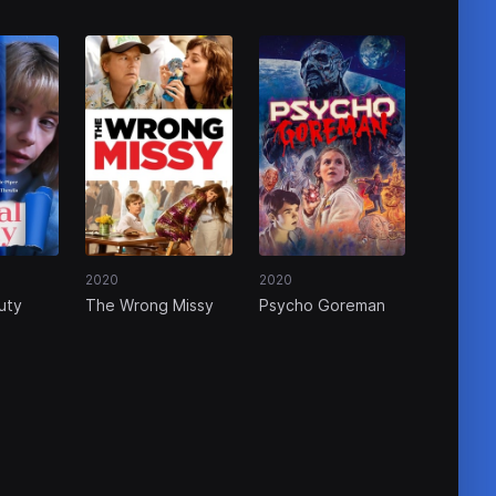
2020
2020
uty
The Wrong Missy
Psycho Goreman