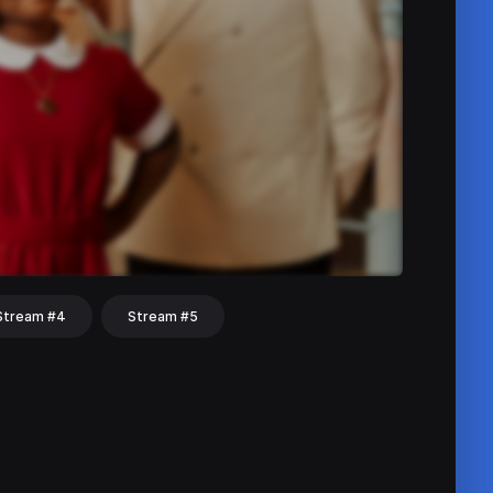
Stream #4
Stream #5
hat
Share