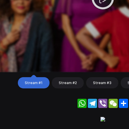
Stream #1
Stream #2
Stream #3
WhatsApp
Telegram
Viber
WeC