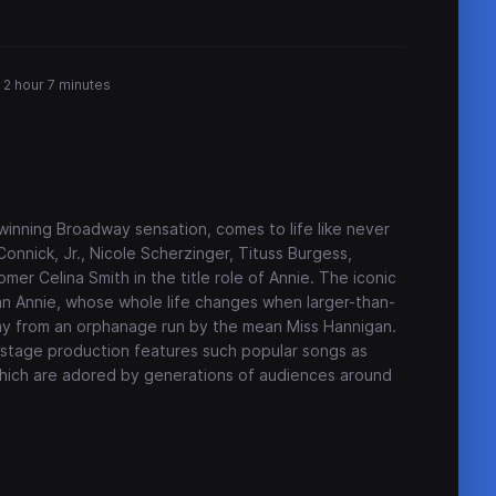
2 hour 7 minutes
inning Broadway sensation, comes to life like never
Connick, Jr., Nicole Scherzinger, Tituss Burgess,
er Celina Smith in the title role of Annie. The iconic
phan Annie, whose whole life changes when larger-than-
way from an orphanage run by the mean Miss Hannigan.
e stage production features such popular songs as
which are adored by generations of audiences around