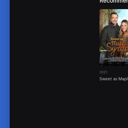
Recommen
2021
Sweet as Map
Syrup