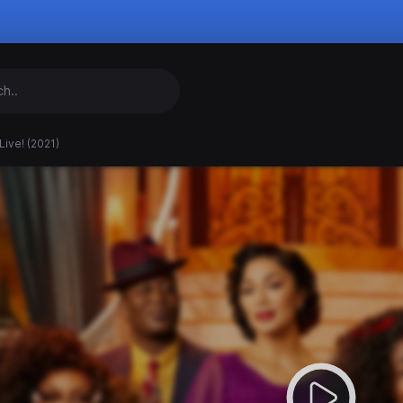
Live! (2021)