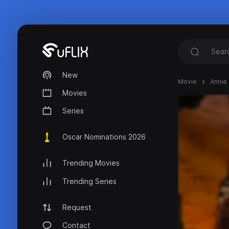
New
Movie
Annie 
Movies
Series
Oscar Nominations 2026
Trending Movies
Trending Series
Request
Contact