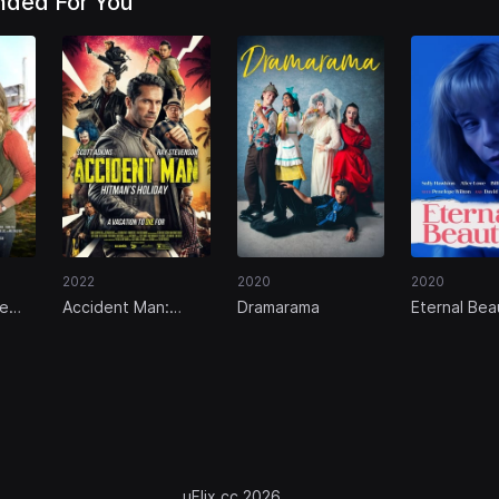
ded For You
2022
2020
2020
le
Accident Man:
Dramarama
Eternal Bea
Hitman's Holiday
uFlix.cc 2026