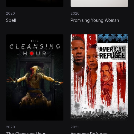
2020
2020
Spell
Promising Young Woman
2020
2021
The Cleansing Hour
American Refugee