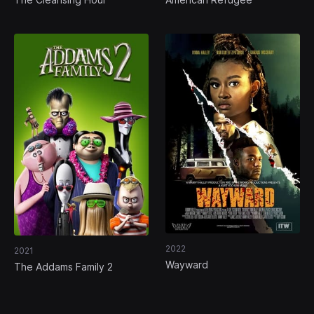
2022
2021
Wayward
The Addams Family 2