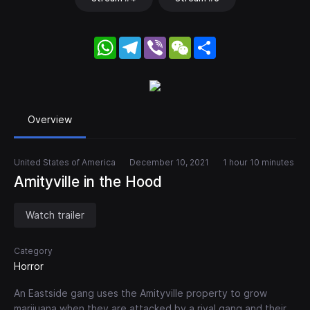
WhatsApp
Telegram
Viber
WeChat
Share
Overview
United States of America
December 10, 2021
1 hour 10 minutes
Amityville in the Hood
Watch trailer
Category
Horror
An Eastside gang uses the Amityville property to grow
marijuana when they are attacked by a rival gang and their