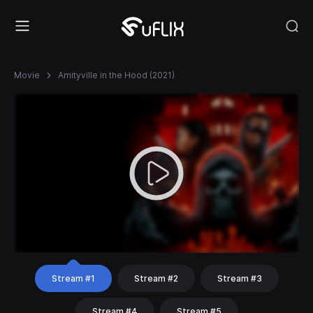
Movie
Amityville in the Hood (2021)
Stream #1
Stream #2
Stream #3
Stream #4
Stream #5