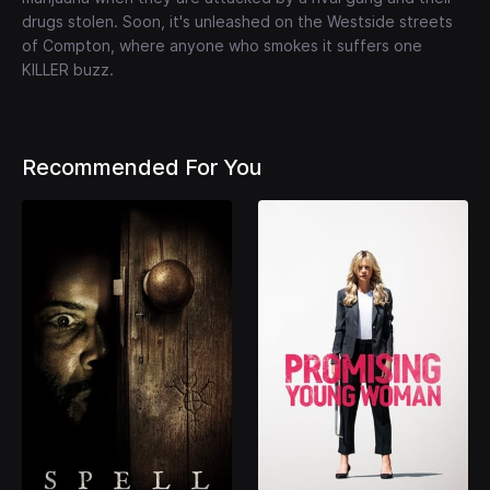
drugs stolen. Soon, it's unleashed on the Westside streets
of Compton, where anyone who smokes it suffers one
KILLER buzz.
Recommended For You