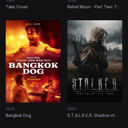
2024
2024
Take Cover
Rebel Moon - Part Two: The
Scargiver
2024
2024
Bangkok Dog
S.T.A.L.K.E.R. Shadow of
the Zone