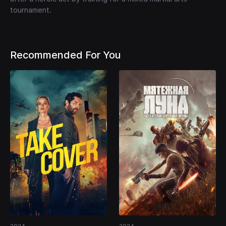
tournament.
Recommended For You