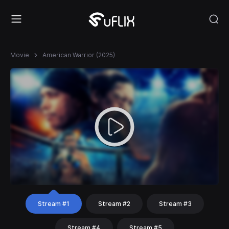
Movie
American Warrior (2025)
Stream #1
Stream #2
Stream #3
Stream #4
Stream #5