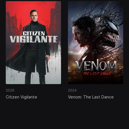
2026
2024
Citizen Vigilante
Venom: The Last Dance