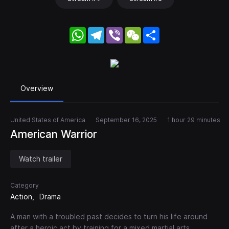
WhatsApp
Telegram
Viber
WeChat
Share
Overview
United States of America
September 16, 2025
1 hour 29 minutes
American Warrior
Watch trailer
Category
Action
Drama
A man with a troubled past decides to turn his life around
after a heroic act by training for a mixed martial arts