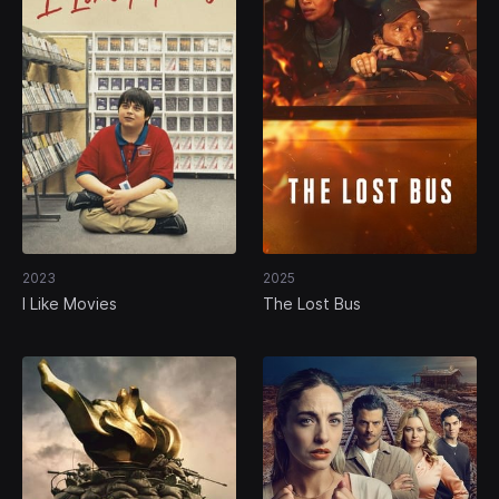
2023
2025
I Like Movies
The Lost Bus