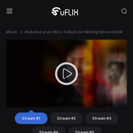
Movie
Abducted at an HBCU: A Black Girl Missing Movie (2024)
Stream #1
Stream #2
Stream #3
Stream #4
Stream #5