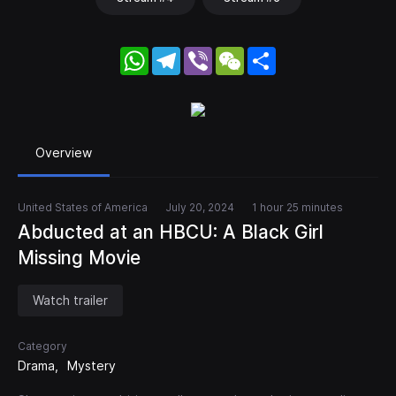
WhatsApp
Telegram
Viber
WeChat
Share
Overview
United States of America
July 20, 2024
1 hour 25 minutes
Abducted at an HBCU: A Black Girl
Missing Movie
Watch trailer
Category
Drama
Mystery