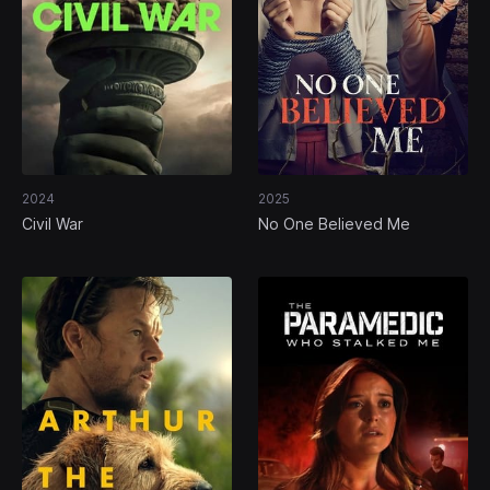
2024
2025
Civil War
No One Believed Me