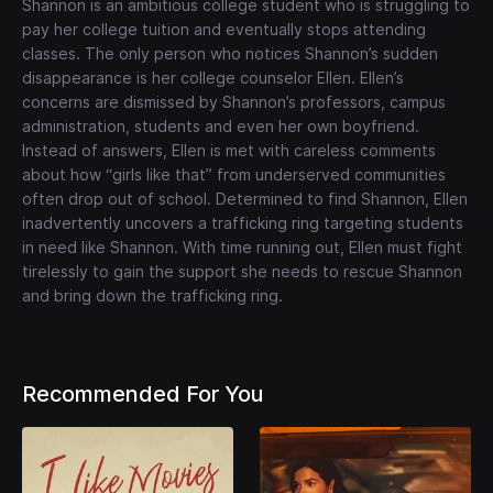
Shannon is an ambitious college student who is struggling to
pay her college tuition and eventually stops attending
classes. The only person who notices Shannon’s sudden
disappearance is her college counselor Ellen. Ellen’s
concerns are dismissed by Shannon’s professors, campus
administration, students and even her own boyfriend.
Instead of answers, Ellen is met with careless comments
about how “girls like that” from underserved communities
often drop out of school. Determined to find Shannon, Ellen
inadvertently uncovers a trafficking ring targeting students
in need like Shannon. With time running out, Ellen must fight
tirelessly to gain the support she needs to rescue Shannon
and bring down the trafficking ring.
Recommended For You