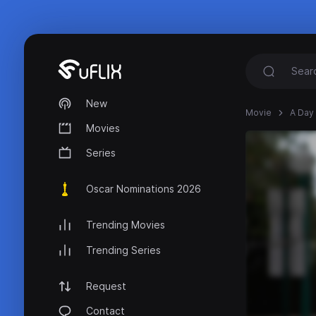
New
Movie
A Day 
Movies
Series
Oscar Nominations 2026
Trending Movies
Trending Series
Request
Contact