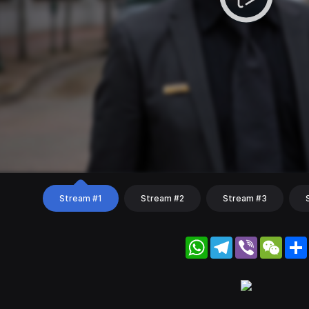
Stream #1
Stream #2
Stream #3
WhatsApp
Telegram
Viber
WeC