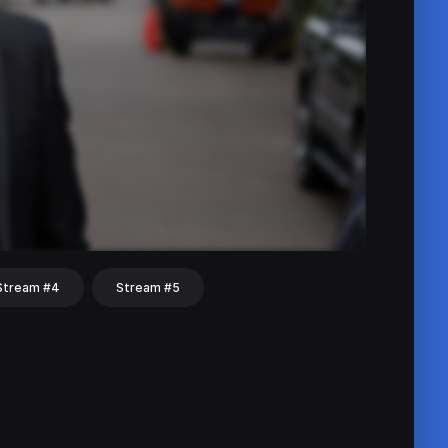
Stream #4
Stream #5
hat
Share