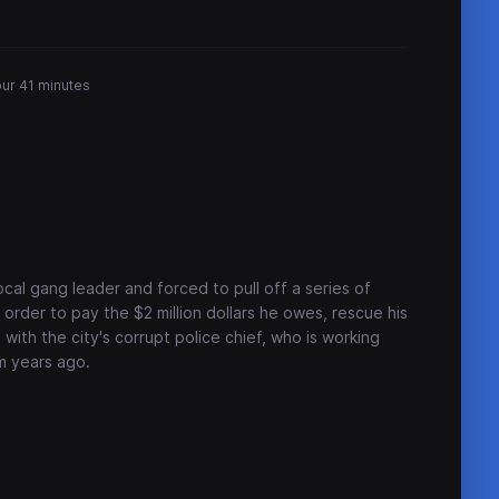
our 41 minutes
ocal gang leader and forced to pull off a series of
order to pay the $2 million dollars he owes, rescue his
with the city's corrupt police chief, who is working
m years ago.