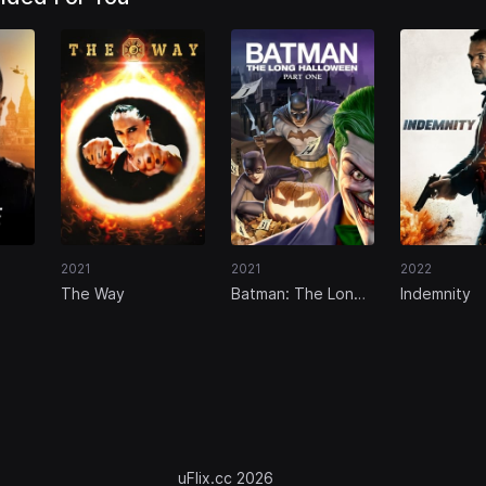
2021
2021
2022
The Way
Batman: The Long
Indemnity
rse
Halloween, Part
One
uFlix.cc 2026