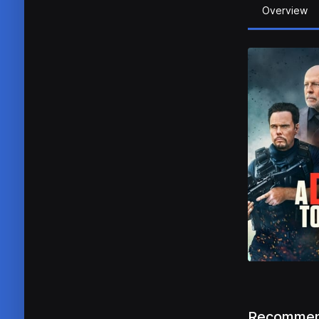
Overview
Recommen