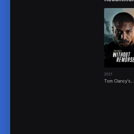
2021
Tom Clancy's
Without Remo