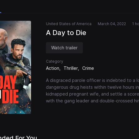
United States of America
March 04, 2022
1 h
A Day to Die
Watch trailer
Category
Action
Thriller
Crime
A disgraced parole officer is indebted to a l
dangerous drug heists within twelve hours in 
kidnapped pregnant wife, and settle a score 
with the gang leader and double-crossed hi
ded For You