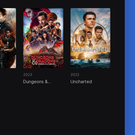
2023
2022
Dungeons &
Uncharted
Dragons: Honor
Among Thieves