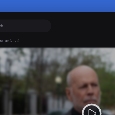
to Die (2022)