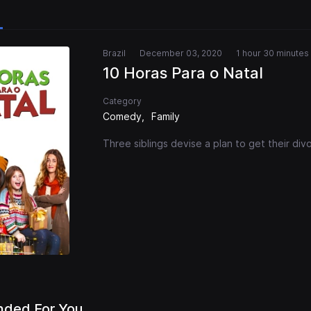
Brazil
December 03, 2020
1 hour 30 minutes
10 Horas Para o Natal
Category
Comedy
Family
Three siblings devise a plan to get their di
ded For You