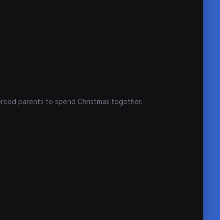
vorced parents to spend Christmas together.