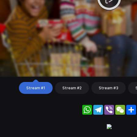
Stream #1
Stream #2
Stream #3
WhatsApp
Telegram
Viber
WeC