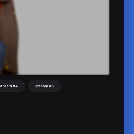
Stream #4
Stream #5
hat
Share