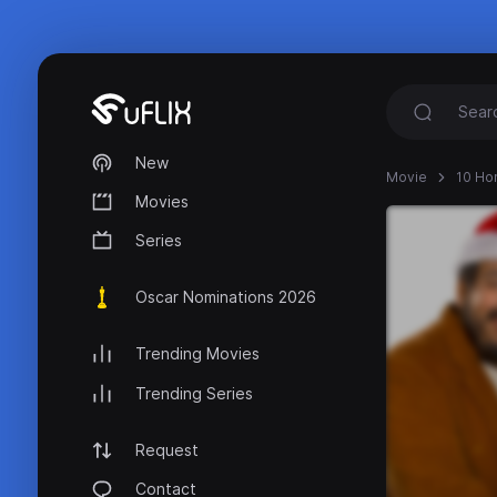
New
Movie
10 Hor
Movies
Series
Oscar Nominations 2026
Trending Movies
Trending Series
Request
Contact