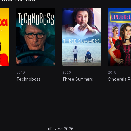
2019
2020
2019
Technoboss
Three Summers
Cinderela 
ns
uFlix.cc 2026