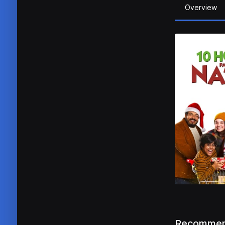
Overview
Recommen