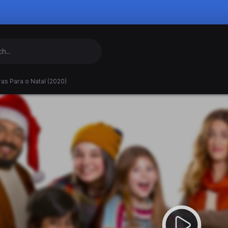
as Para o Natal (2020)