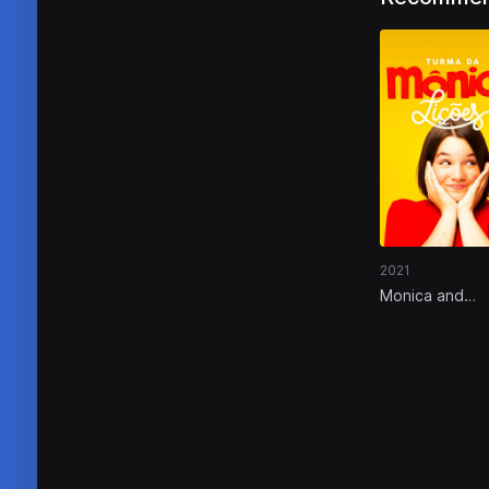
2021
Monica and
Friends: Lesso