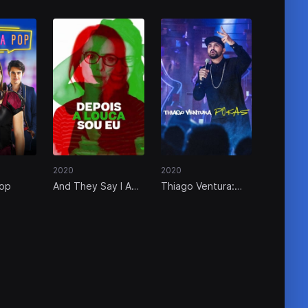
2020
2020
Pop
And They Say I Am
Thiago Ventura:
the Crazy One
POKAS