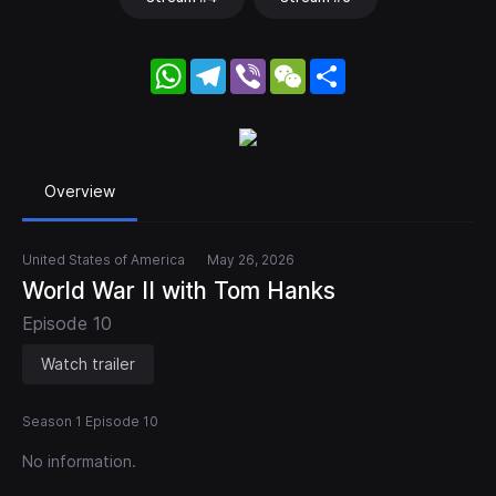
WhatsApp
Telegram
Viber
WeChat
Share
Overview
United States of America
May 26, 2026
World War II with Tom Hanks
Episode 10
Watch trailer
Season 1 Episode 10
No information.