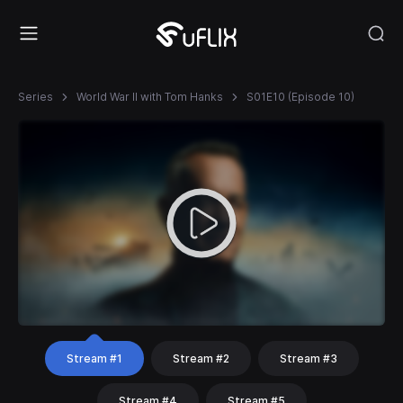
Series
World War II with Tom Hanks
S01E10 (Episode 10)
Stream #1
Stream #2
Stream #3
Stream #4
Stream #5