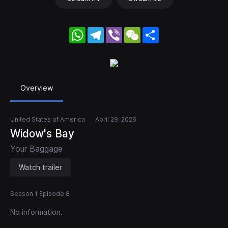
WhatsApp
Telegram
Viber
WeChat
Share
Overview
United States of America
April 29, 2026
Widow's Bay
Your Baggage
Watch trailer
Season 1 Episode 8
No information.