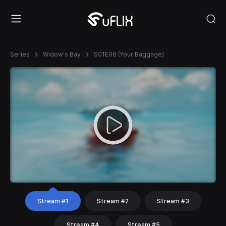
Series
Widow's Bay
S01E08 (Your Baggage)
Stream #1
Stream #2
Stream #3
Stream #4
Stream #5