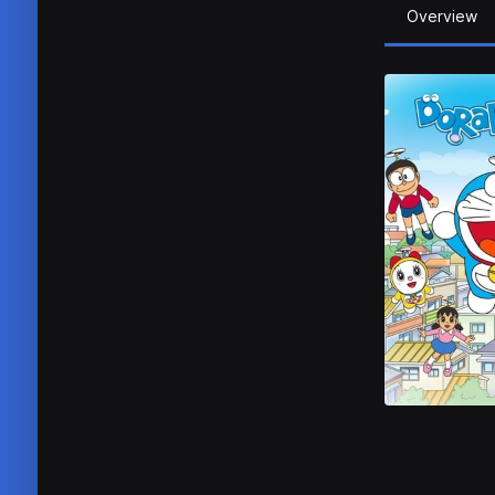
Overview