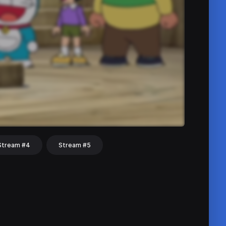
Stream #4
Stream #5
hat
Share