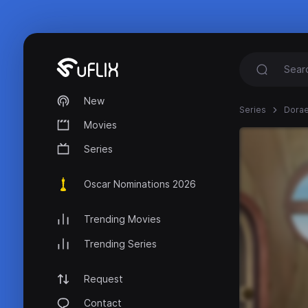
New
Series
Dora
Movies
Series
Oscar Nominations 2026
Trending Movies
Trending Series
Request
Contact