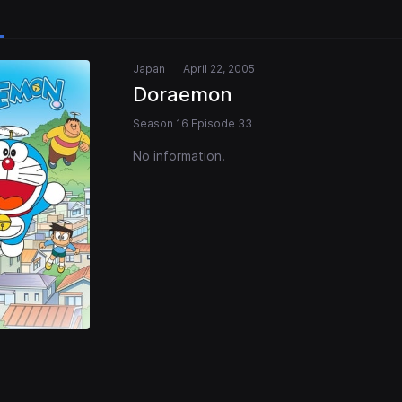
Japan
April 22, 2005
Doraemon
Season 16 Episode 33
No information.