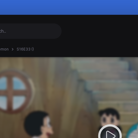
emon
S16E33 ()