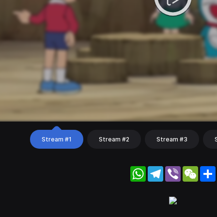
Stream #1
Stream #2
Stream #3
WhatsApp
Telegram
Viber
WeC