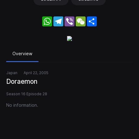
WhatsApp
Telegram
Viber
WeChat
Share
Overview
Japan
April 22, 2005
Doraemon
Season 16 Episode 28
No information.