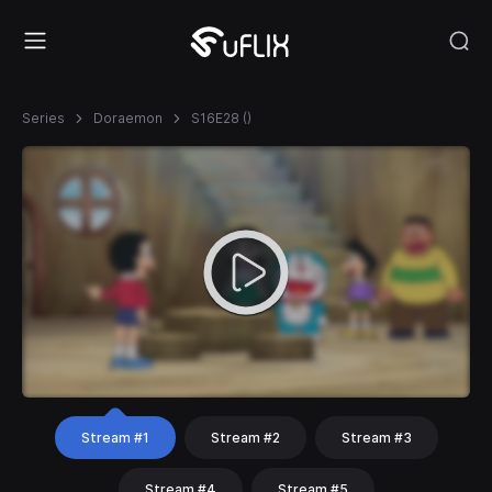
Series
Doraemon
S16E28 ()
Stream #1
Stream #2
Stream #3
Stream #4
Stream #5