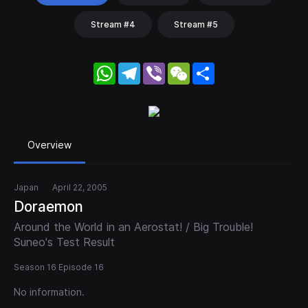
Stream #4
Stream #5
WhatsApp
Telegram
Viber
WeChat
Share
Overview
Japan
April 22, 2005
Doraemon
Around the World in an Aerostat! / Big Trouble!
Suneo's Test Result
Season 16 Episode 16
No information.