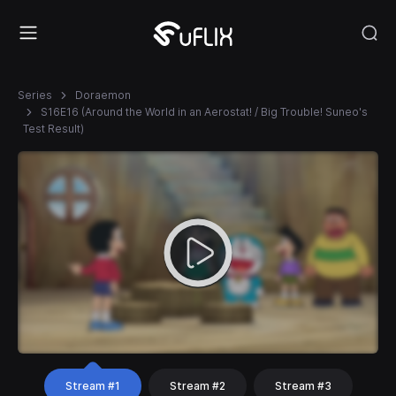
Series
Doraemon
S16E16 (Around the World in an Aerostat! / Big Trouble! Suneo's
Test Result)
Stream #1
Stream #2
Stream #3