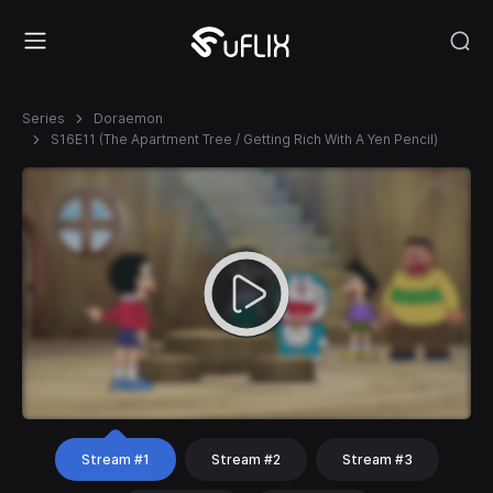
Series
Doraemon
S16E11 (The Apartment Tree / Getting Rich With A Yen Pencil)
Stream #1
Stream #2
Stream #3