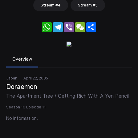
Stream #4
Stream #5
WhatsApp
Telegram
Viber
WeChat
Share
Overview
Japan
April 22, 2005
Doraemon
The Apartment Tree / Getting Rich With A Yen Pencil
Season 16 Episode 11
No information.