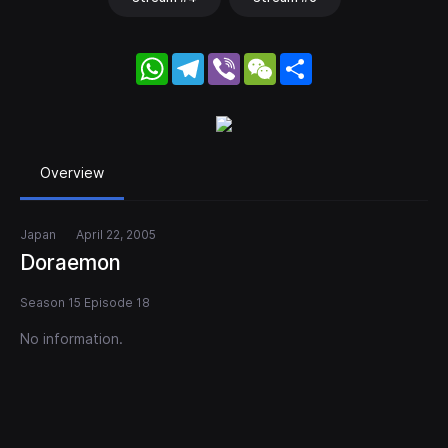
WhatsApp
Telegram
Viber
WeChat
Share
Overview
Japan
April 22, 2005
Doraemon
Season 15 Episode 18
No information.