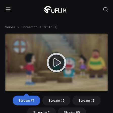
Series
Doraemon
S15E18 ()
Stream #1
Stream #2
Stream #3
Stream #4
Stream #5