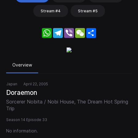
Stream #4
Stream #5
WhatsApp
Telegram
Viber
WeChat
Share
Overview
Japan
April 22, 2005
Doraemon
Sorcerer Nobita / Nobi House, The Dream Hot Spring
Trip
Season 14 Episode 33
No information.