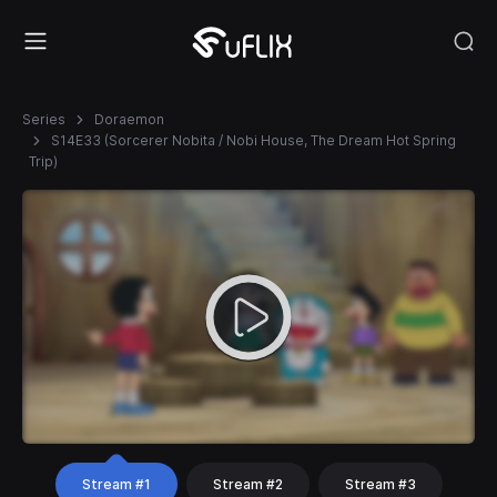
Series
Doraemon
S14E33 (Sorcerer Nobita / Nobi House, The Dream Hot Spring
Trip)
Stream #1
Stream #2
Stream #3