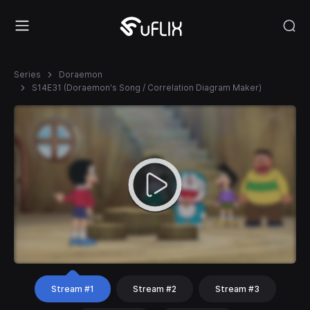
Series
Doraemon
S14E31 (Doraemon's Song / Correlation Diagram Maker)
Stream #1
Stream #2
Stream #3