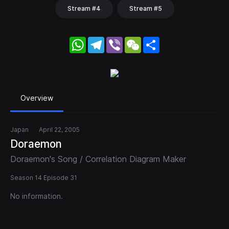
Stream #4
Stream #5
WhatsApp
Telegram
Viber
WeChat
Share
Overview
Japan
April 22, 2005
Doraemon
Doraemon's Song / Correlation Diagram Maker
Season 14 Episode 31
No information.