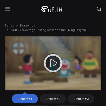
Series
Doraemon
S14E24 (Courage Testing Glasses / The Living Origami)
Stream #1
Stream #2
Stream #3