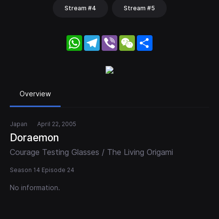
Stream #4
Stream #5
WhatsApp
Telegram
Viber
WeChat
Share
Overview
Japan
April 22, 2005
Doraemon
Courage Testing Glasses / The Living Origami
Season 14 Episode 24
No information.