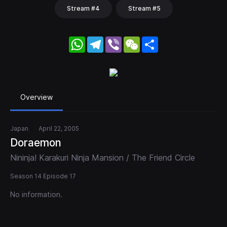
Stream #4
Stream #5
WhatsApp
Telegram
Viber
WeChat
Share
Overview
Japan
April 22, 2005
Doraemon
Nininja! Karakuri Ninja Mansion / The Friend Circle
Season 14 Episode 17
No information.