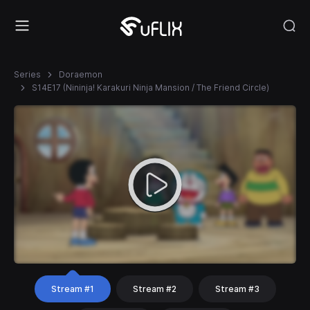
Series
Doraemon
S14E17 (Nininja! Karakuri Ninja Mansion / The Friend Circle)
Stream #1
Stream #2
Stream #3