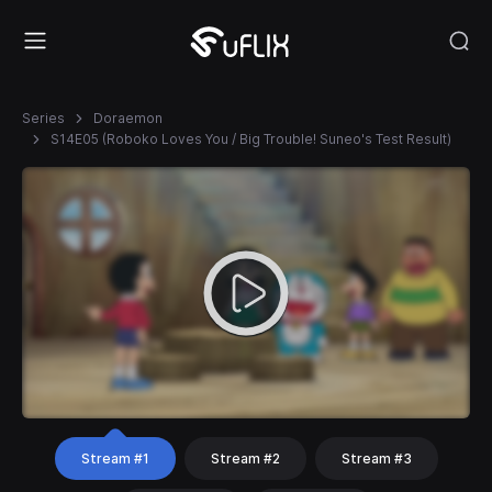
Series
Doraemon
S14E05 (Roboko Loves You / Big Trouble! Suneo's Test Result)
Stream #1
Stream #2
Stream #3