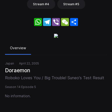
Stream #4
Stream #5
WhatsApp
Telegram
Viber
WeChat
Share
Overview
Japan
April 22, 2005
Doraemon
Roboko Loves You / Big Trouble! Suneo's Test Result
Season 14 Episode 5
No information.