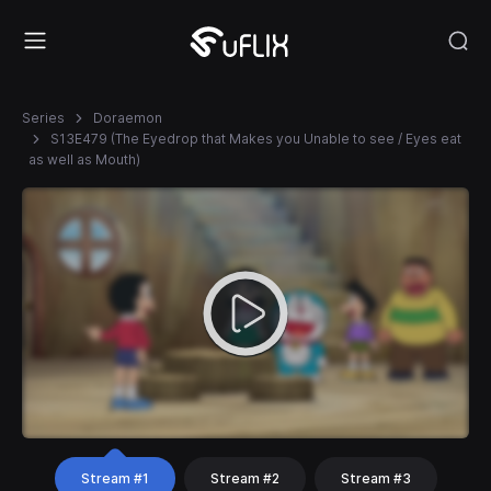
Series
Doraemon
S13E479 (The Eyedrop that Makes you Unable to see / Eyes eat
as well as Mouth)
Stream #1
Stream #2
Stream #3