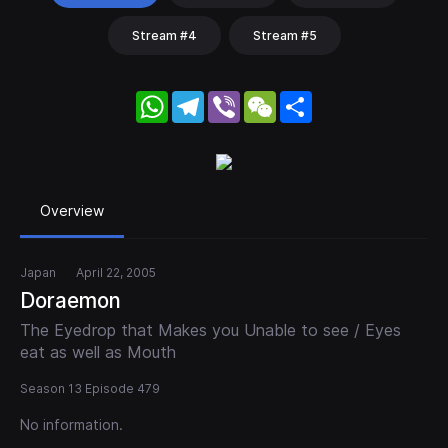
Stream #4
Stream #5
WhatsApp
Telegram
Viber
WeChat
Share
Overview
Japan
April 22, 2005
Doraemon
The Eyedrop that Makes you Unable to see / Eyes
eat as well as Mouth
Season 13 Episode 479
No information.