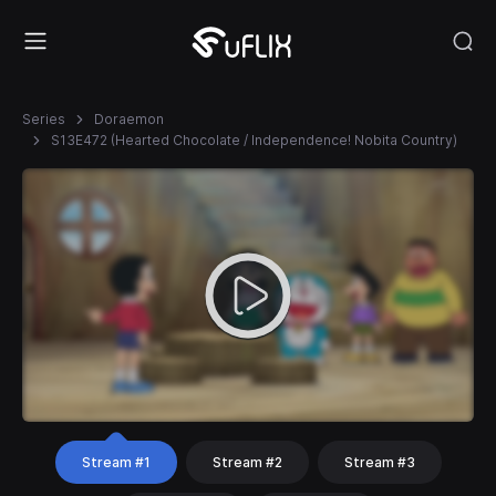
Series
Doraemon
S13E472 (Hearted Chocolate / Independence! Nobita Country)
Stream #1
Stream #2
Stream #3