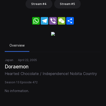
Stream #4
Stream #5
WhatsApp
Telegram
Viber
WeChat
Share
Overview
Japan
April 22, 2005
Doraemon
Hearted Chocolate / Independence! Nobita Country
Season 13 Episode 472
No information.