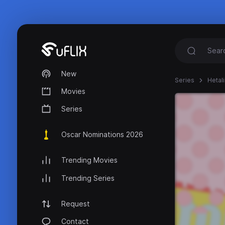
New
Series
Hetal
Movies
Series
Oscar Nominations 2026
Trending Movies
Trending Series
Request
Contact