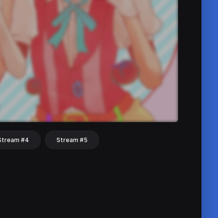
Stream #4
Stream #5
hat
Share