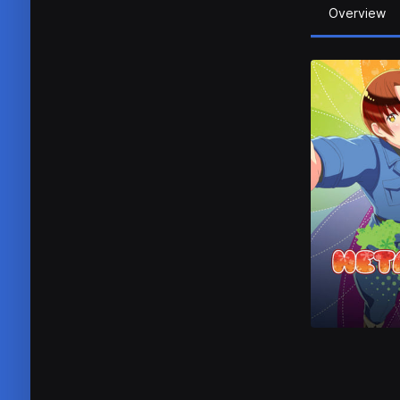
Overview