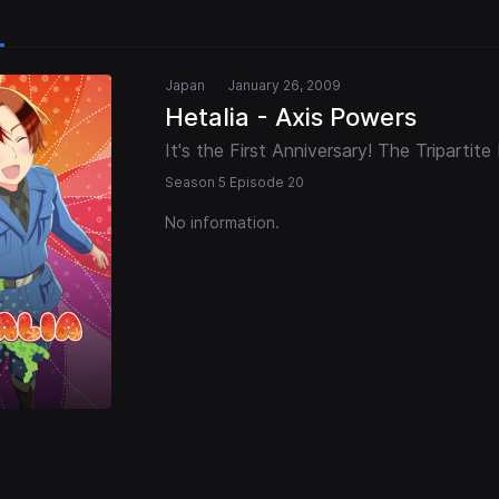
Japan
January 26, 2009
Hetalia - Axis Powers
It's the First Anniversary! The Tripartite
Season 5 Episode 20
No information.