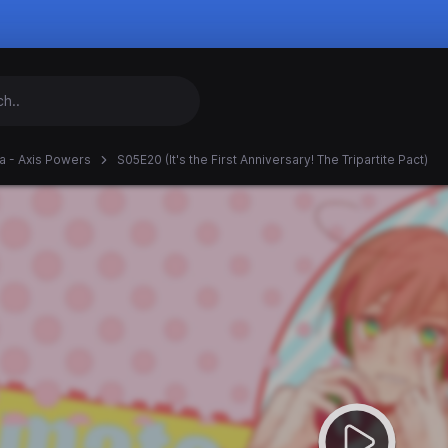
ia - Axis Powers
S05E20 (It's the First Anniversary! The Tripartite Pact)