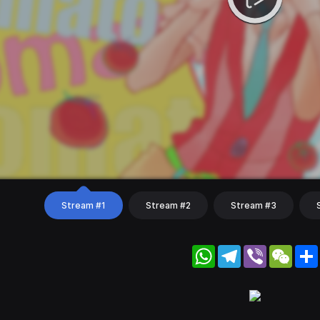
Stream #1
Stream #2
Stream #3
WhatsApp
Telegram
Viber
WeC