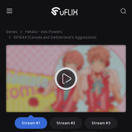
Series
Hetalia - Axis Powers
S01E44 (Canada and Switzerland's Aggression)
Stream #1
Stream #2
Stream #3