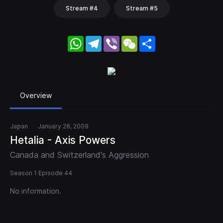
Stream #4
Stream #5
WhatsApp
Telegram
Viber
WeChat
Share
Overview
Japan
January 26, 2009
Hetalia - Axis Powers
Canada and Switzerland's Aggression
Season 1 Episode 44
No information.