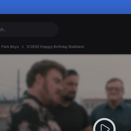
er Park Boys
S12E05 (Happy Birthday Bubbles)