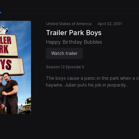
United States of America
April 22, 2001
Trailer Park Boys
Happy Birthday Bubbles
Watch trailer
Season 12 Episode 5
The boys cause a panic in the park when a s
haywire. Julian puts his job in jeopardy.