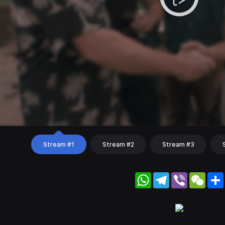
Stream #1
Stream #2
Stream #3
WhatsApp
Telegram
Viber
WeC