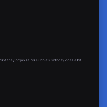
tunt they organize for Bubble's birthday goes a bit