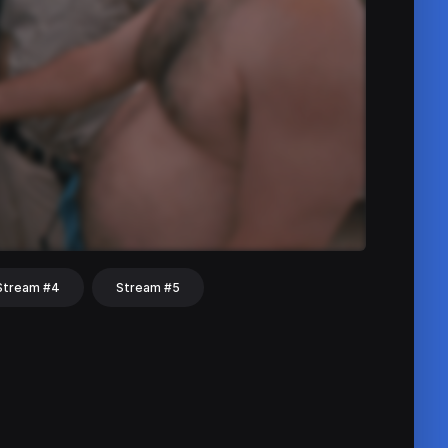
Stream #4
Stream #5
hat
Share