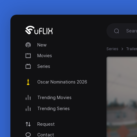
New
Series
Trail
Movies
Series
Oscar Nominations 2026
Trending Movies
Trending Series
Request
Contact