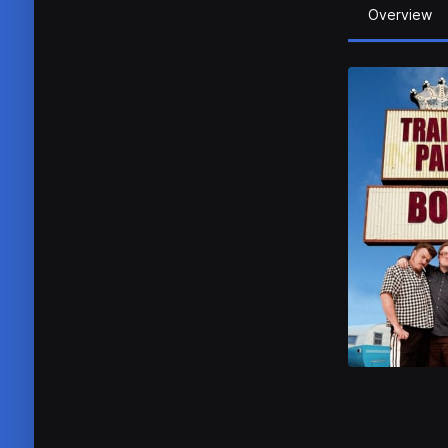
Overview